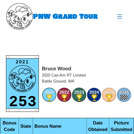
Skip
to
PNW Grand Tour
content
expa
O
O
2021
Bruce Wood
2020 Can-Am RT Limited
Battle Ground, WA
253
O
O
Bonus
Date
Picture
State
Bonus Name
Code
Obtained
Submitted