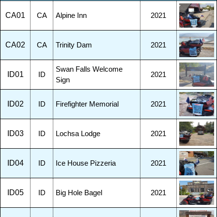
CA01
CA
Alpine Inn
2021
CA02
CA
Trinity Dam
2021
Swan Falls Welcome
ID01
ID
2021
Sign
ID02
ID
Firefighter Memorial
2021
ID03
ID
Lochsa Lodge
2021
ID04
ID
Ice House Pizzeria
2021
ID05
ID
Big Hole Bagel
2021