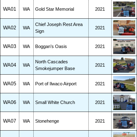
WA01
WA
Gold Star Memorial
2021
Chief Joseph Rest Area
WA02
WA
2021
Sign
WA03
WA
Boggan’s Oasis
2021
North Cascades
WA04
WA
2021
Smokejumper Base
WA05
WA
Port of Ilwaco Airport
2021
WA06
WA
Small White Church
2021
WA07
WA
Stonehenge
2021