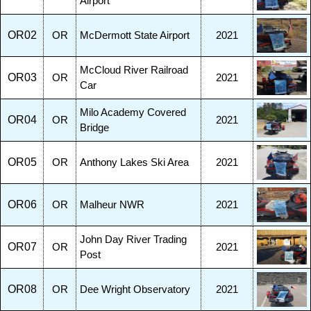
Airport
OR02
OR
McDermott State Airport
2021
McCloud River Railroad
OR03
OR
2021
Car
Milo Academy Covered
OR04
OR
2021
Bridge
OR05
OR
Anthony Lakes Ski Area
2021
OR06
OR
Malheur NWR
2021
John Day River Trading
OR07
OR
2021
Post
OR08
OR
Dee Wright Observatory
2021