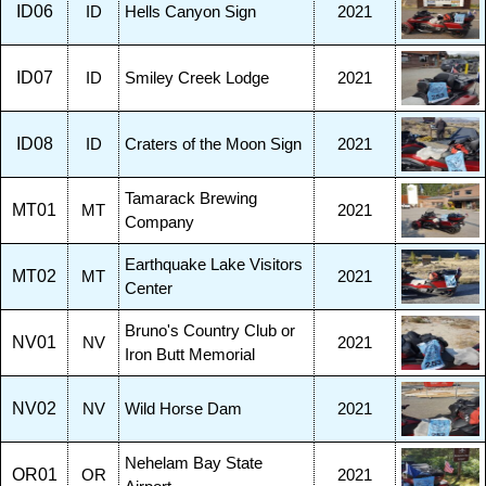
ID06
ID
Hells Canyon Sign
2021
ID07
ID
Smiley Creek Lodge
2021
ID08
ID
Craters of the Moon Sign
2021
Tamarack Brewing
MT01
MT
2021
Company
Earthquake Lake Visitors
MT02
MT
2021
Center
Bruno's Country Club or
NV01
NV
2021
Iron Butt Memorial
NV02
NV
Wild Horse Dam
2021
Nehelam Bay State
OR01
OR
2021