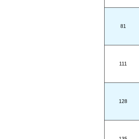
81
111
128
135