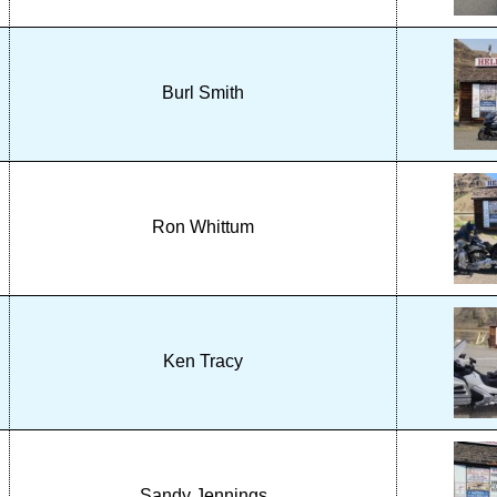
Burl Smith
Ron Whittum
Ken Tracy
Sandy Jennings