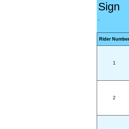
Sign
,
Rider Numbe
1
2