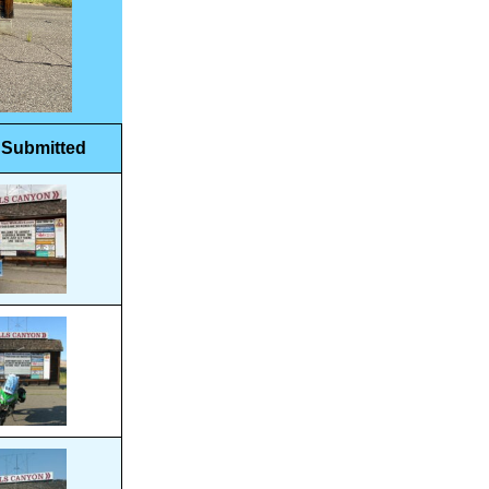
 Submitted