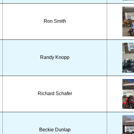
Ron Smith
Randy Knopp
Richard Schafer
Beckie Dunlap