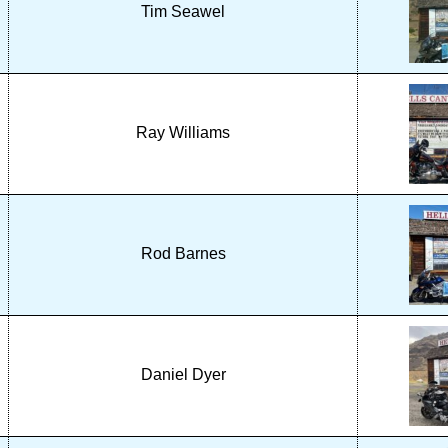
Tim Seawel
Ray Williams
Rod Barnes
Daniel Dyer