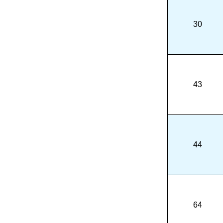
30
43
44
64