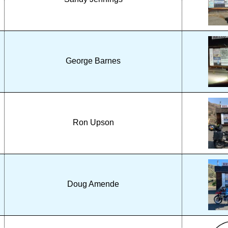
George Barnes
Ron Upson
Doug Amende