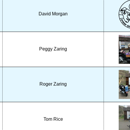
David Morgan
Peggy Zaring
Roger Zaring
Tom Rice