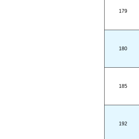
179
180
185
192