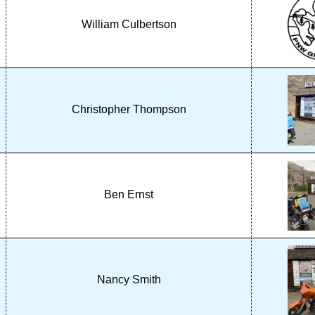
William Culbertson
Christopher Thompson
Ben Ernst
Nancy Smith