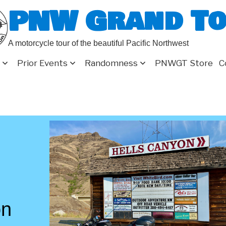
PNW Grand T
A motorcycle tour of the beautiful Pacific Northwest
Prior Events
Randomness
PNWGT Store
C
on