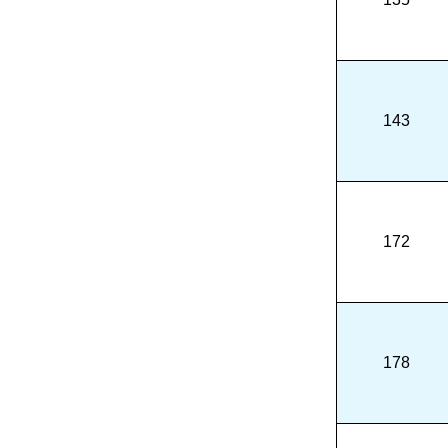
143
172
178