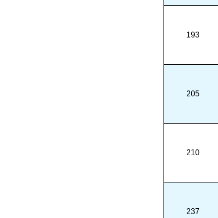
193
205
210
237