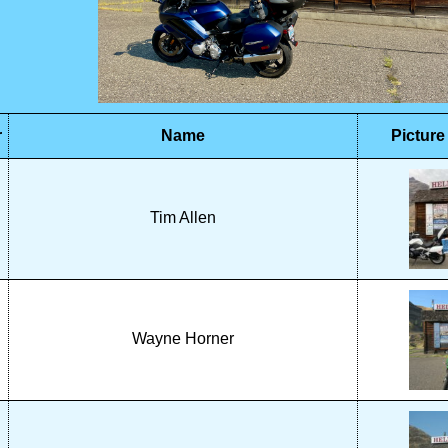
r
Name
Picture
Tim Allen
Wayne Horner