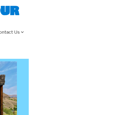
our
ontact Us