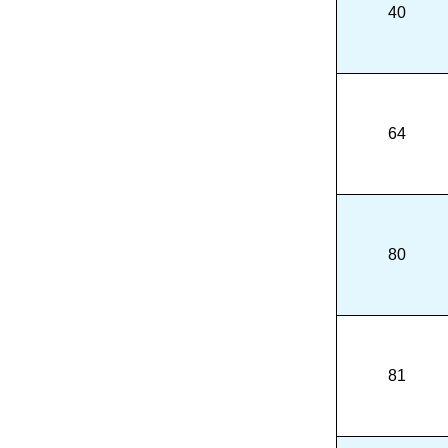
40
64
80
81