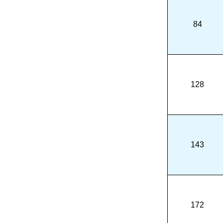
84
128
143
172