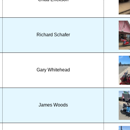
Richard Schafer
Gary Whitehead
James Woods