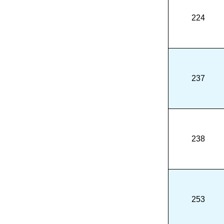
224
237
238
253