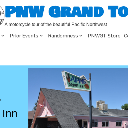
PNW Grand T
A motorcycle tour of the beautiful Pacific Northwest
Prior Events
Randomness
PNWGT Store
C
1
 Inn