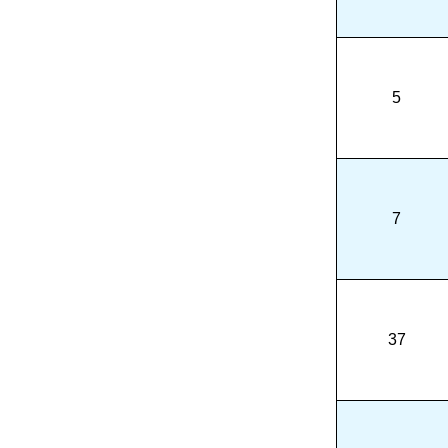
5
7
37