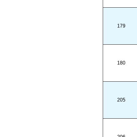
179
180
205
206