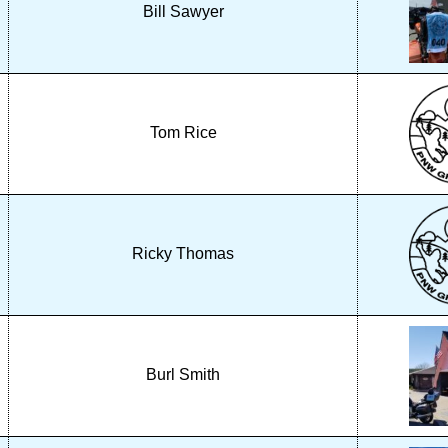
Bill Sawyer
Tom Rice
Ricky Thomas
Burl Smith