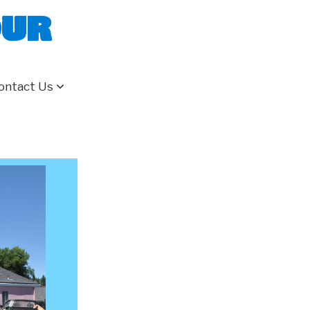
our
ontact Us