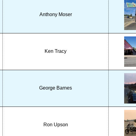
Anthony Moser
Ken Tracy
George Barnes
Ron Upson