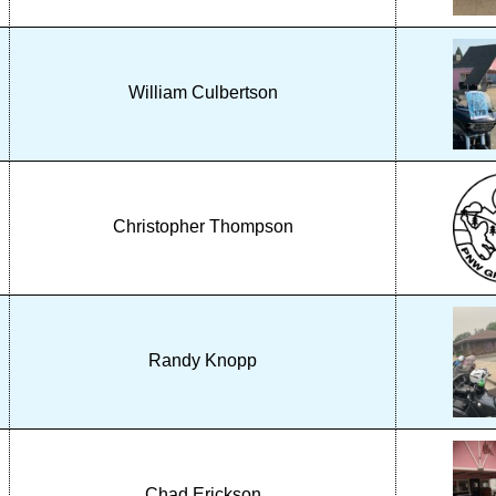
William Culbertson
Christopher Thompson
Randy Knopp
Chad Erickson