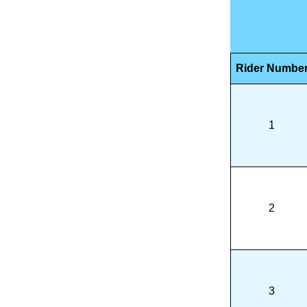
Rider Numbe
1
2
3