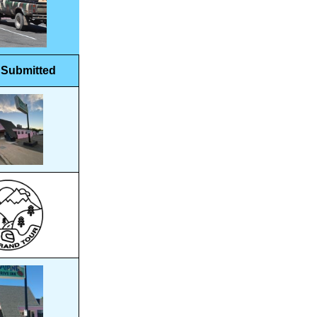
 Submitted