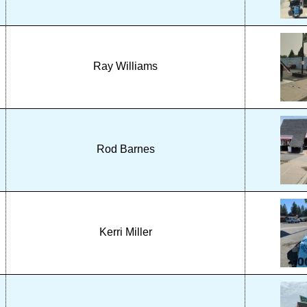
Ray Williams
Rod Barnes
Kerri Miller