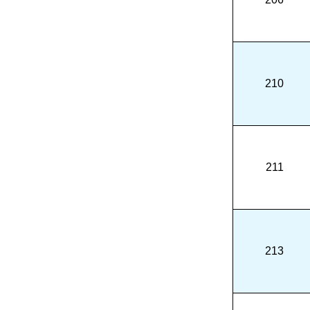
210
211
213