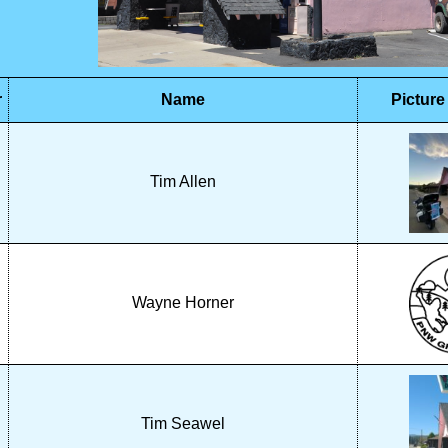
r
Name
Picture
Tim Allen
Wayne Horner
Tim Seawel