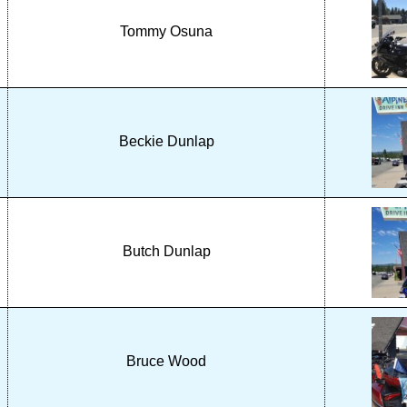
Tommy Osuna
Beckie Dunlap
Butch Dunlap
Bruce Wood