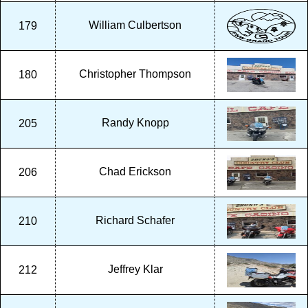
William Culbertson
179
Christopher Thompson
180
Randy Knopp
205
Chad Erickson
206
Richard Schafer
210
Jeffrey Klar
212