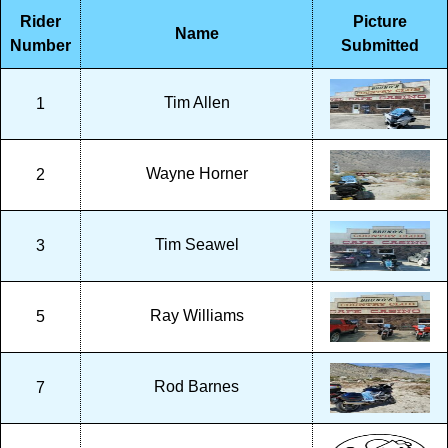
Rider
Picture
Name
Number
Submitted
Tim Allen
1
Wayne Horner
2
Tim Seawel
3
Ray Williams
5
Rod Barnes
7