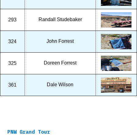
Randall Studebaker
293
John Forrest
324
Doreen Forrest
325
Dale Wilson
361
PNW Grand Tour