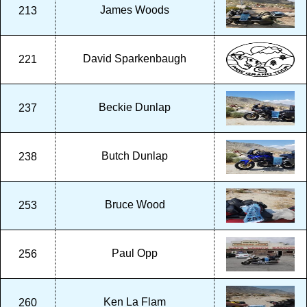
James Woods
213
David Sparkenbaugh
221
Beckie Dunlap
237
Butch Dunlap
238
Bruce Wood
253
Paul Opp
256
Ken La Flam
260