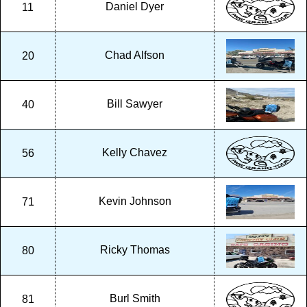
Daniel Dyer
11
Chad Alfson
20
Bill Sawyer
40
Kelly Chavez
56
Kevin Johnson
71
Ricky Thomas
80
Burl Smith
81