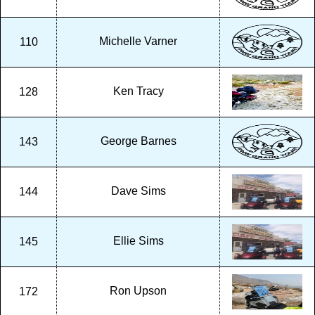
Michelle Varner
110
Ken Tracy
128
George Barnes
143
Dave Sims
144
Ellie Sims
145
Ron Upson
172