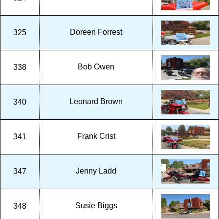
Doreen Forrest
325
Bob Owen
338
Leonard Brown
340
Frank Crist
341
Jenny Ladd
347
Susie Biggs
348