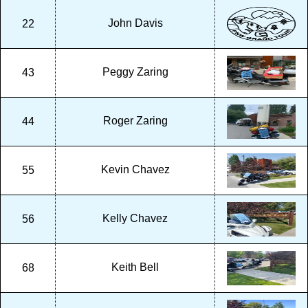
John Davis
22
Peggy Zaring
43
Roger Zaring
44
Kevin Chavez
55
Kelly Chavez
56
Keith Bell
68