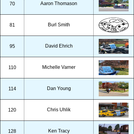
Aaron Thomason
70
Burl Smith
81
David Ehrich
95
Michelle Varner
110
Dan Young
114
Chris Uhlik
120
Ken Tracy
128