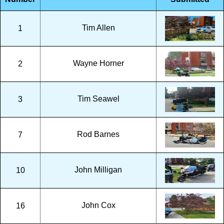
Tim Allen
1
Wayne Horner
2
Tim Seawel
3
Rod Barnes
7
John Milligan
10
John Cox
16