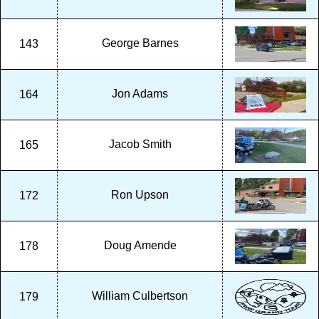
George Barnes
143
Jon Adams
164
Jacob Smith
165
Ron Upson
172
Doug Amende
178
William Culbertson
179