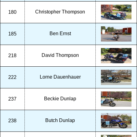
Christopher Thompson
180
Ben Ernst
185
David Thompson
218
Lorne Dauenhauer
222
Beckie Dunlap
237
Butch Dunlap
238