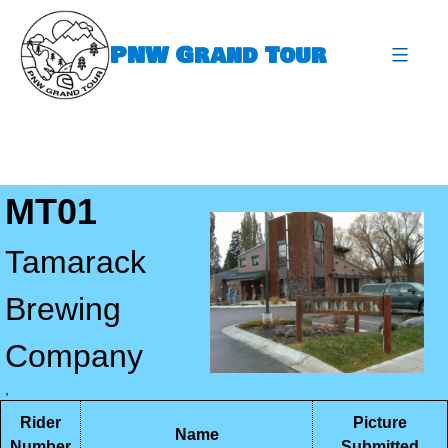
Skip
to
PNW Grand Tour
content
expa
MT01
Tamarack
Brewing
Company
,
Rider
Picture
Name
Number
Submitted