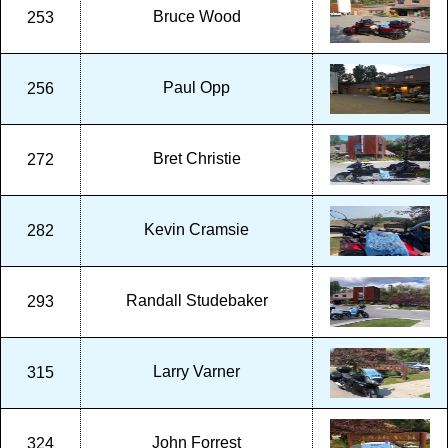
Bruce Wood
253
Paul Opp
256
Bret Christie
272
Kevin Cramsie
282
Randall Studebaker
293
Larry Varner
315
John Forrest
324