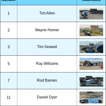
Tim Allen
1
Wayne Horner
2
Tim Seawel
3
Ray Williams
5
Rod Barnes
7
Daniel Dyer
11