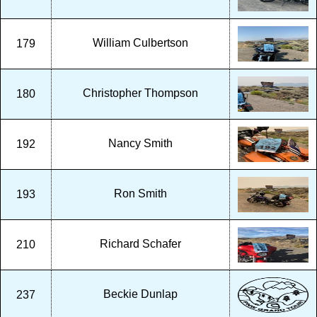
William Culbertson
179
Christopher Thompson
180
Nancy Smith
192
Ron Smith
193
Richard Schafer
210
Beckie Dunlap
237