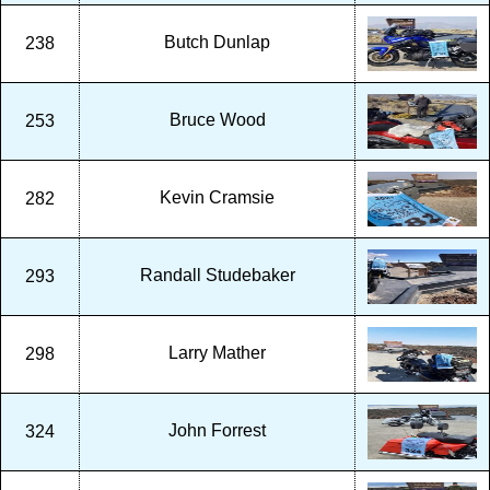
Butch Dunlap
238
Bruce Wood
253
Kevin Cramsie
282
Randall Studebaker
293
Larry Mather
298
John Forrest
324