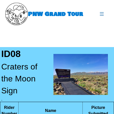
Skip
to
PNW Grand Tour
content
expa
ID08
Craters of
the Moon
Sign
,
Rider
Picture
Name
Number
Submitted