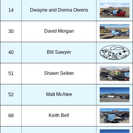
Dwayne and Donna Owens
14
David Morgan
30
Bill Sawyer
40
Shawn Seiber
51
Matt McAtee
52
Keith Bell
68