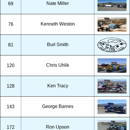
Nate Miller
69
Kenneth Weston
76
Burl Smith
81
Chris Uhlik
120
Ken Tracy
128
George Barnes
143
Ron Upson
172