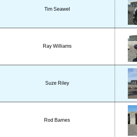
Tim Seawel
Ray Williams
Suze Riley
Rod Barnes