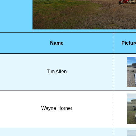
Name
Pictur
Tim Allen
Wayne Horner