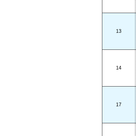
13
14
17