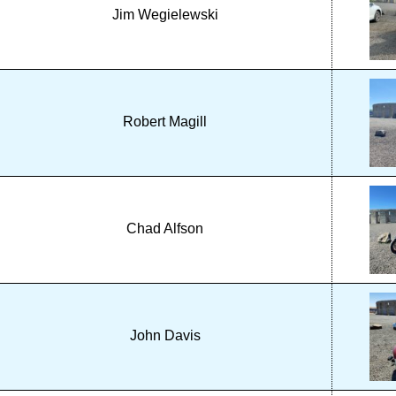
Jim Wegielewski
Robert Magill
Chad Alfson
John Davis