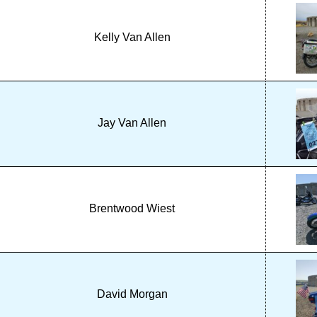
Kelly Van Allen
Jay Van Allen
Brentwood Wiest
David Morgan