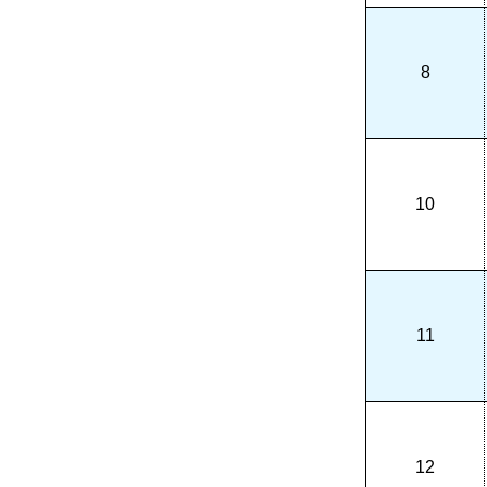
8
10
11
12