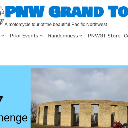
PNW Grand T
A motorcycle tour of the beautiful Pacific Northwest
Prior Events
Randomness
PNWGT Store
C
7
henge