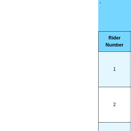
,
Rider
Number
1
2