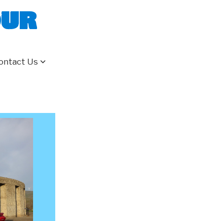
our
ontact Us