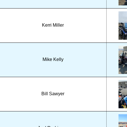
Kerri Miller
Mike Kelly
Bill Sawyer