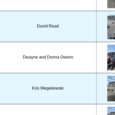
David Read
Dwayne and Donna Owens
Kris Wegielewski