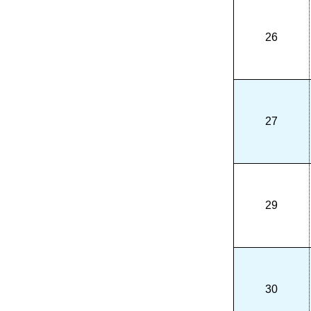
26
27
29
30