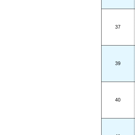
37
39
40