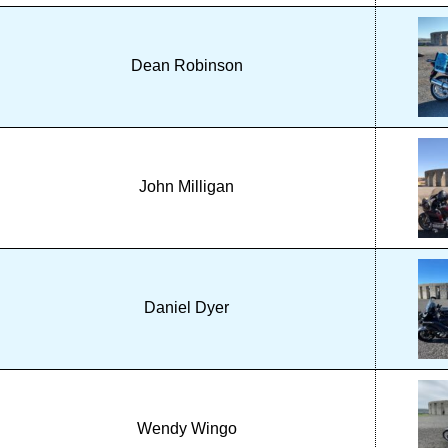
Dean Robinson
John Milligan
Daniel Dyer
Wendy Wingo