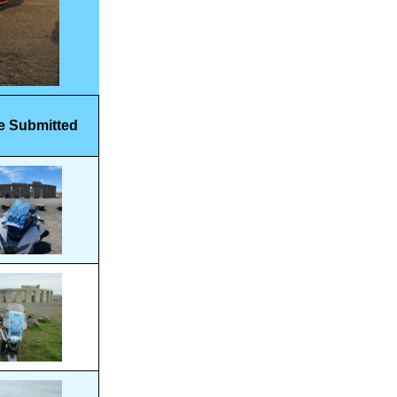
e Submitted