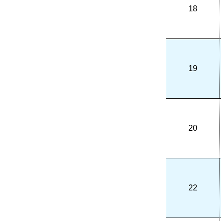
18
19
20
22