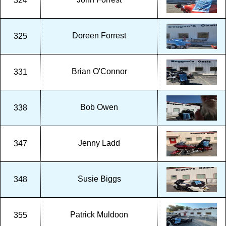
324
Doreen Forrest
325
Brian O'Connor
331
Bob Owen
338
Jenny Ladd
347
Susie Biggs
348
Patrick Muldoon
355