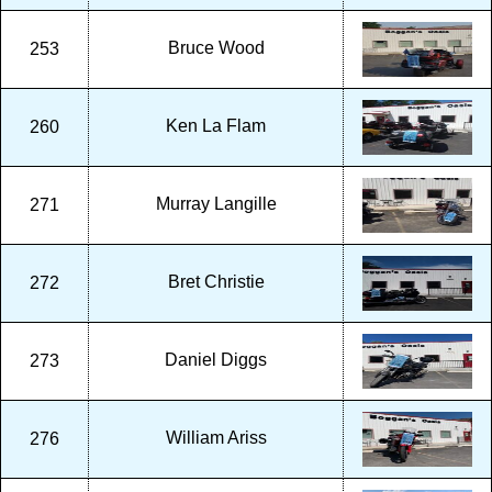
Bruce Wood
253
Ken La Flam
260
Murray Langille
271
Bret Christie
272
Daniel Diggs
273
William Ariss
276