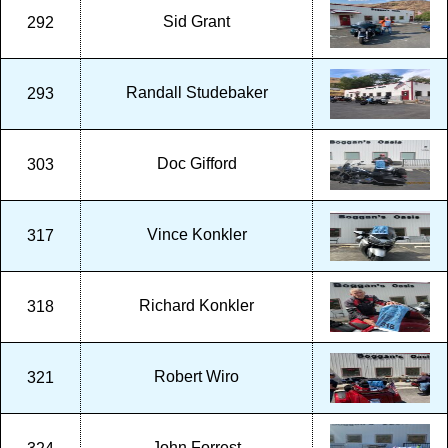
Sid Grant
292
Randall Studebaker
293
Doc Gifford
303
Vince Konkler
317
Richard Konkler
318
Robert Wiro
321
John Forrest