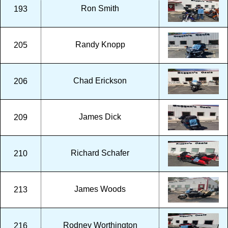
Ron Smith
193
Randy Knopp
205
Chad Erickson
206
James Dick
209
Richard Schafer
210
James Woods
213
Rodney Worthington
216