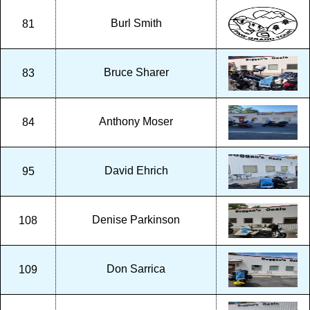
Burl Smith
81
Bruce Sharer
83
Anthony Moser
84
David Ehrich
95
Denise Parkinson
108
Don Sarrica
109