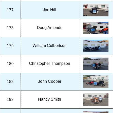
Jim Hill
177
Doug Amende
178
William Culbertson
179
Christopher Thompson
180
John Cooper
183
Nancy Smith
192