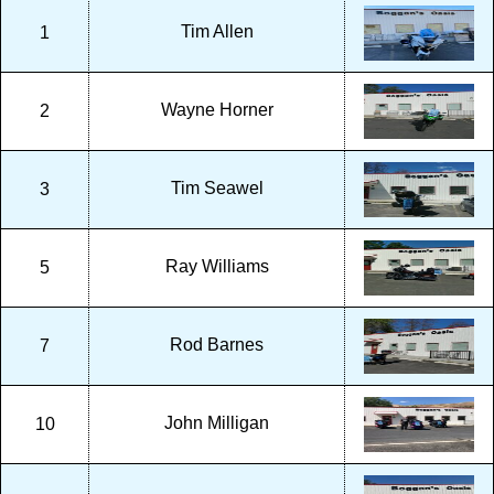
Tim Allen
1
Wayne Horner
2
Tim Seawel
3
Ray Williams
5
Rod Barnes
7
John Milligan
10