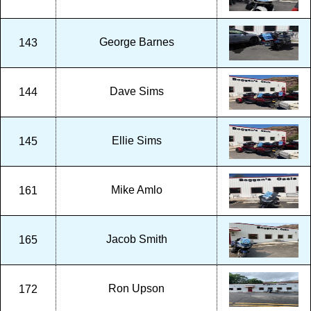
George Barnes
143
Dave Sims
144
Ellie Sims
145
Mike Amlo
161
Jacob Smith
165
Ron Upson
172