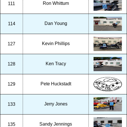
Ron Whittum
111
Dan Young
114
Kevin Phillips
127
Ken Tracy
128
Pete Huckstadt
129
Jerry Jones
133
Sandy Jennings
135