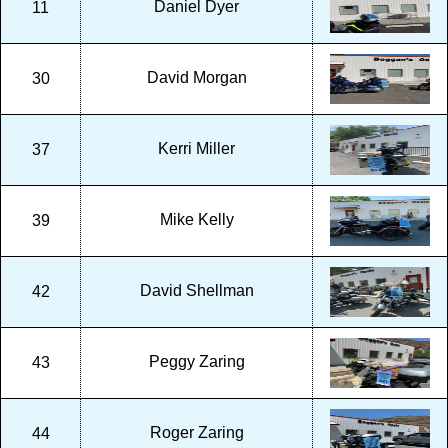
Daniel Dyer
11
David Morgan
30
Kerri Miller
37
Mike Kelly
39
David Shellman
42
Peggy Zaring
43
Roger Zaring
44