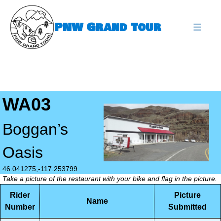
Skip
to
PNW Grand Tour
content
expa
WA03
Boggan’s
Oasis
46.041275,-117.253799
Take a picture of the restaurant with your bike and flag in the picture.
Rider
Picture
Name
Number
Submitted