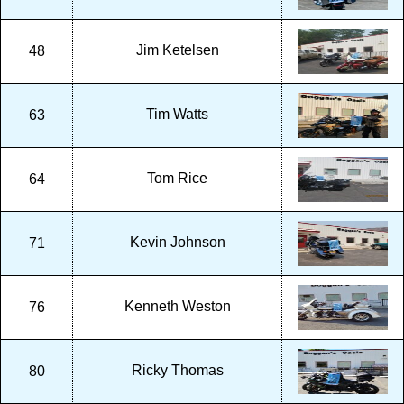
Jim Ketelsen
48
Tim Watts
63
Tom Rice
64
Kevin Johnson
71
Kenneth Weston
76
Ricky Thomas
80