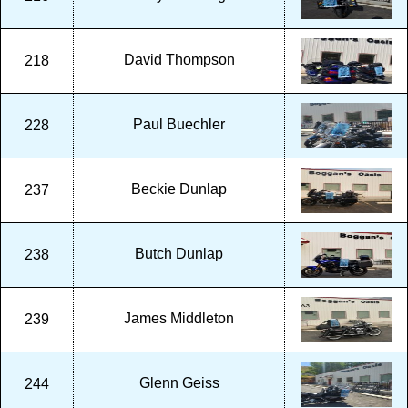
David Thompson
218
Paul Buechler
228
Beckie Dunlap
237
Butch Dunlap
238
James Middleton
239
Glenn Geiss
244