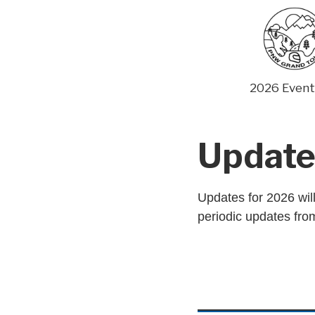
Skip
to
content
2026 Event
Update
Updates for 2026 will
periodic updates from