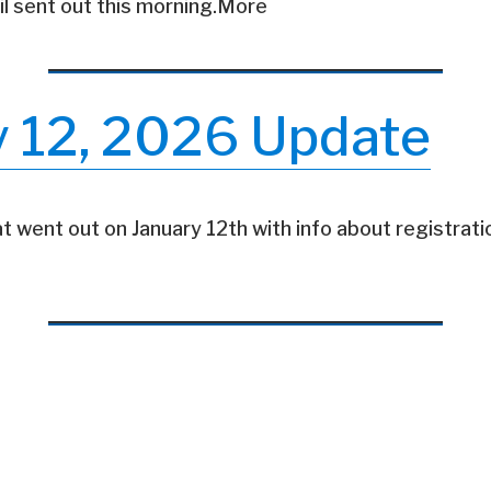
il sent out this morning.More
y 12, 2026 Update
t went out on January 12th with info about registratio