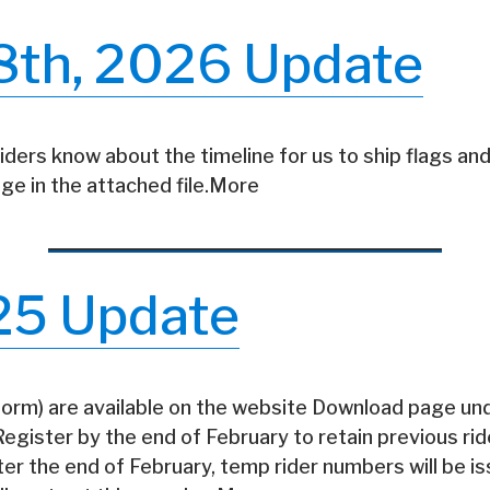
8th, 2026 Update
riders know about the timeline for us to ship flags and
ge in the attached file.More
25 Update
 form) are available on the website Download page un
gister by the end of February to retain previous ri
fter the end of February, temp rider numbers will be i