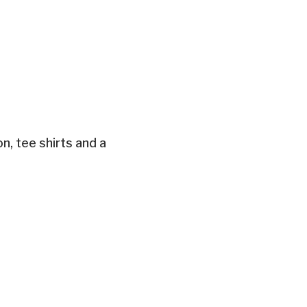
n, tee shirts and a