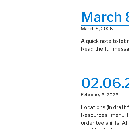
March 
March 8, 2026
A quick note to let 
Read the full messa
02.06.
February 6, 2026
Locations (in draft
Resources” menu. Re
order tee shirts. A