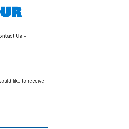
our
ontact Us
ould like to receive