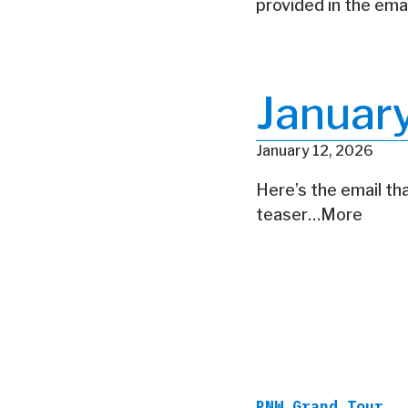
provided in the ema
Januar
January 12, 2026
Here’s the email tha
teaser…More
PNW Grand Tour