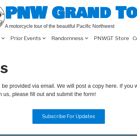
PNW Grand T
A motorcycle tour of the beautiful Pacific Northwest
Prior Events
Randomness
PNWGT Store
C
s
 be provided via email. We will post a copy here. If you w
 us, please fill out and submit the form!
Subscribe For Updates