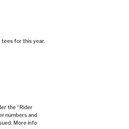
 tees for this year.
der the “Rider
der numbers and
ssued. More info