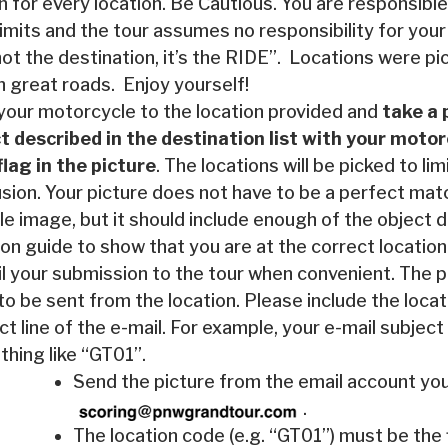
n for every location. Be Cautious. You are responsible 
limits and the tour assumes no responsibility for your
 not the destination, it’s the RIDE”. Locations were 
n great roads. Enjoy yourself!
your motorcycle to the location provided and
take a 
t described in the destination list with your moto
 flag in the picture
. The locations will be picked to lim
sion. Your picture does not have to be a perfect mat
e image, but it should include enough of the object d
ion guide to show that you are at the correct location
l your submission to the tour when convenient. The p
to be sent from the location. Please include the locat
ct line of the e-mail. For example, your e-mail subject
hing like “GT01”.
Send the picture from the email account you
.
The location code (e.g. “GT01”) must be the f