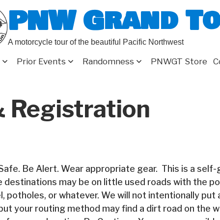
PNW Grand T
A motorcycle tour of the beautiful Pacific Northwest
Prior Events
Randomness
PNWGT Store
C
 Registration
Safe. Be Alert. Wear appropriate gear. This is a self
e destinations may be on little used roads with the poss
l, potholes, or whatever. We will not intentionally put a
but your routing method may find a dirt road on the w