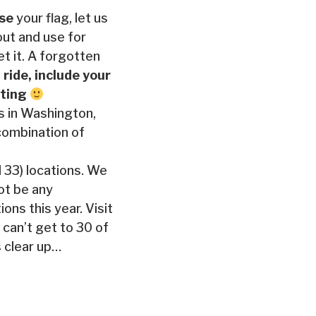
ose
your flag, let us
out and use for
t it. A forgotten
 ride, include your
inting
ns in Washington,
 combination of
l 33) locations. We
not be any
ons this year. Visit
 can’t get to 30 of
 clear up…