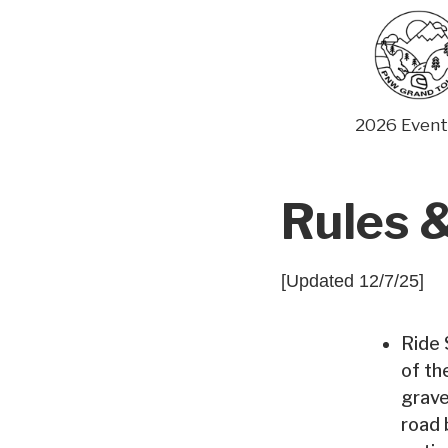
Skip
to
content
2026 Event
Rules &
[Updated 12/7/25]
Ride 
of th
grave
road 