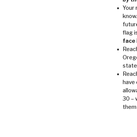
Your 
know.
futur
flag i
face 
Reach
Orego
state
Reach
have 
allow
30 – 
them 