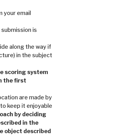
m your email
 submission is
ide along the way if
cture) in the subject
he scoring system
 the first
location are made by
 to keep it enjoyable
roach by deciding
scribed in the
the object described