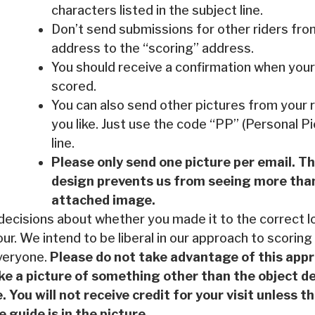
characters listed in the subject line.
Don’t send submissions for other riders fro
address to the “scoring” address.
You should receive a confirmation when your
scored.
You can also send other pictures from your r
you like. Just use the code “PP” (Personal Pi
line.
Please only send one picture per email. T
design prevents us from seeing more than
attached image.
 decisions about whether you made it to the correct 
our. We intend to be liberal in our approach to scoring
veryone.
Please do not take advantage of this app
ke a picture of something other than the object de
. You will not receive credit for your visit unless 
e guide is in the picture.