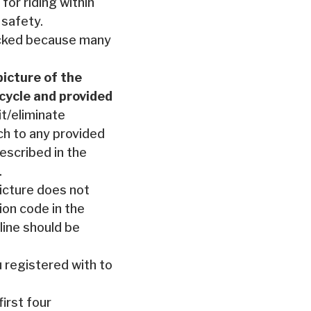
for riding within
 safety.
picked because many
picture of the
rcycle and provided
it/eliminate
ch to any provided
escribed in the
.
icture does not
ion code in the
 line should be
 registered with to
irst four