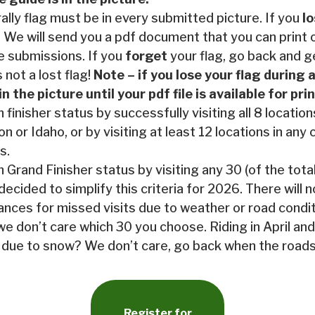
rally flag must be in every submitted picture. If you
l
 We will send you a pdf document that you can print 
e submissions. If you
forget
your flag, go back and ge
s not a lost flag!
Note – if you lose your flag during a
in the picture until your pdf file is available for pr
 finisher status by successfully visiting all 8 locatio
n or Idaho, or by visiting at least 12 locations in any
s.
 Grand Finisher status by visiting any 30 (of the tota
decided to simplify this criteria for 2026. There will 
ances for missed visits due to weather or road conditi
we don’t care which 30 you choose. Riding in April and
due to snow? We don’t care, go back when the roads
Register for