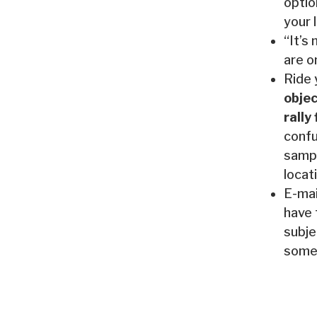
optio
your 
“It’s
are o
Ride 
objec
rally
confu
sampl
locat
E-mai
have 
subje
somet