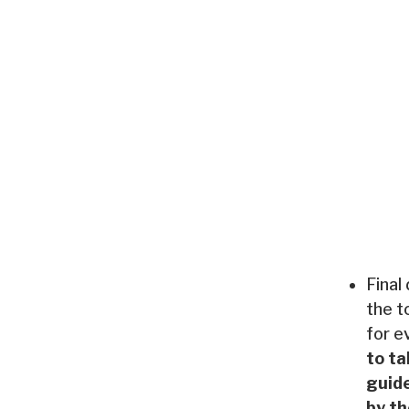
Final
the t
for e
to ta
guide
by th