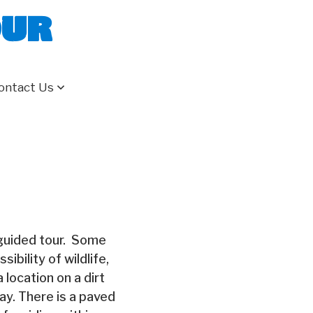
our
ontact Us
-guided tour. Some
ibility of wildlife,
 location on a dirt
ay. There is a paved