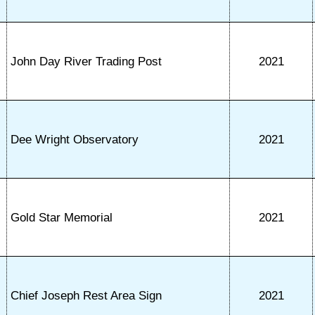
John Day River Trading Post
2021
Dee Wright Observatory
2021
Gold Star Memorial
2021
Chief Joseph Rest Area Sign
2021