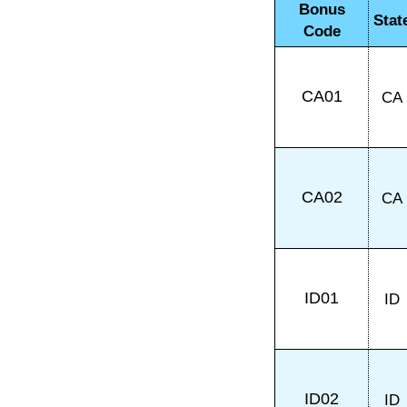
Bonus
Stat
Code
CA01
CA
CA02
CA
ID01
ID
ID02
ID