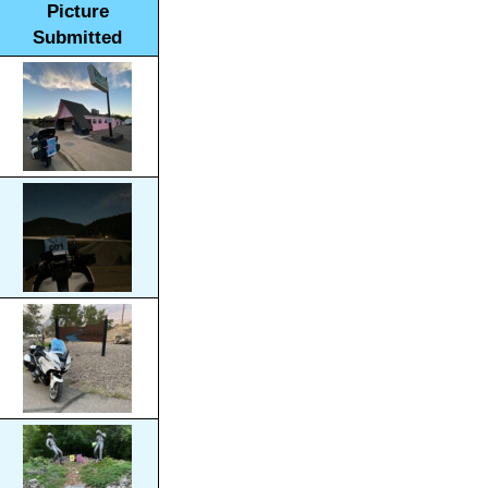
Picture
Submitted