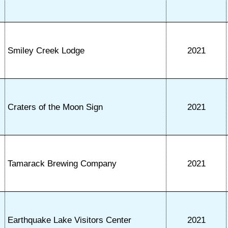
Smiley Creek Lodge
2021
Craters of the Moon Sign
2021
Tamarack Brewing Company
2021
Earthquake Lake Visitors Center
2021