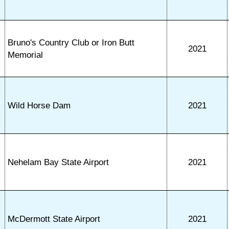
Bruno's Country Club or Iron Butt
2021
Memorial
Wild Horse Dam
2021
Nehelam Bay State Airport
2021
McDermott State Airport
2021