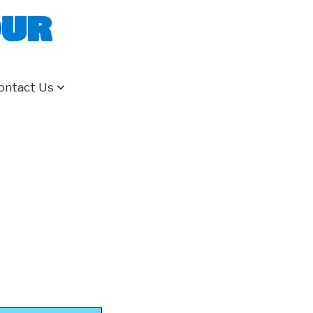
our
ontact Us