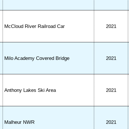
McCloud River Railroad Car
2021
Milo Academy Covered Bridge
2021
Anthony Lakes Ski Area
2021
Malheur NWR
2021