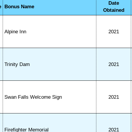
Date
e
Bonus Name
Obtained
Alpine Inn
2021
Trinity Dam
2021
Swan Falls Welcome Sign
2021
Firefighter Memorial
2021