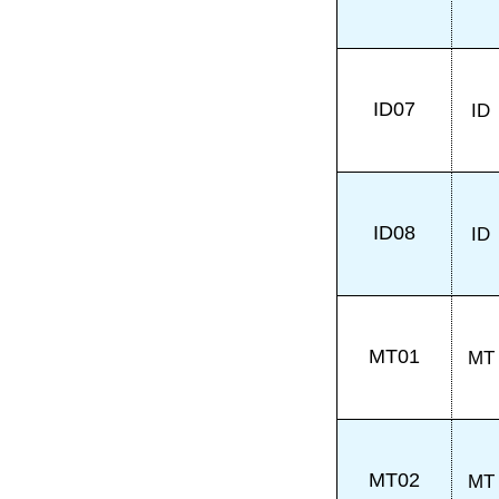
ID07
ID
ID08
ID
MT01
MT
MT02
MT