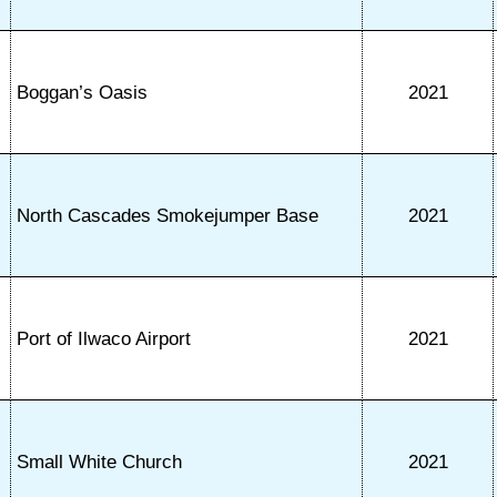
Boggan’s Oasis
2021
North Cascades Smokejumper Base
2021
Port of Ilwaco Airport
2021
Small White Church
2021