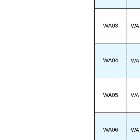
WA03
WA
WA04
WA
WA05
WA
WA06
WA