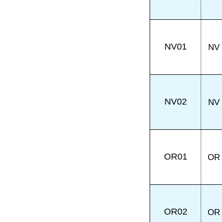
NV01
NV
NV02
NV
OR01
OR
OR02
OR