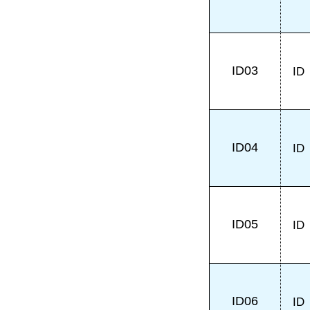
ID03
ID
ID04
ID
ID05
ID
ID06
ID