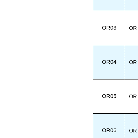
OR03
OR
OR04
OR
OR05
OR
OR06
OR