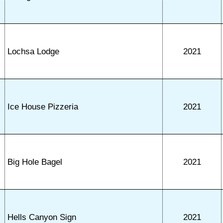
Lochsa Lodge
2021
Ice House Pizzeria
2021
Big Hole Bagel
2021
Hells Canyon Sign
2021