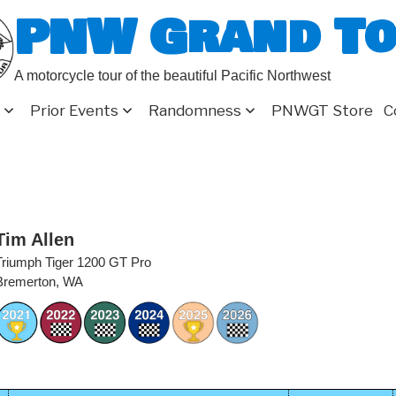
PNW Grand T
A motorcycle tour of the beautiful Pacific Northwest
Prior Events
Randomness
PNWGT Store
C
Tim Allen
Triumph Tiger 1200 GT Pro
Bremerton, WA