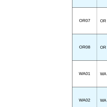
OR07
OR
OR08
OR
WA01
WA
WA02
WA