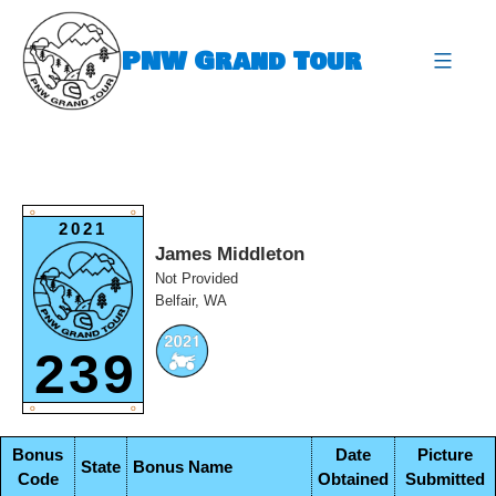
Skip
to
PNW Grand Tour
content
expa
O
O
2021
James Middleton
Not Provided
Belfair, WA
239
O
O
Bonus
Date
Picture
State
Bonus Name
Code
Obtained
Submitted