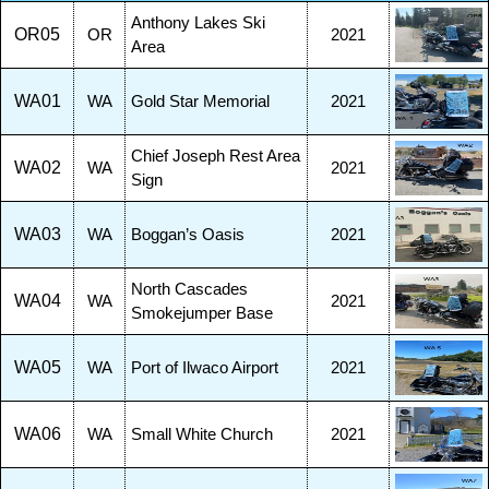
Anthony Lakes Ski
OR05
OR
2021
Area
WA01
WA
Gold Star Memorial
2021
Chief Joseph Rest Area
WA02
WA
2021
Sign
WA03
WA
Boggan’s Oasis
2021
North Cascades
WA04
WA
2021
Smokejumper Base
WA05
WA
Port of Ilwaco Airport
2021
WA06
WA
Small White Church
2021