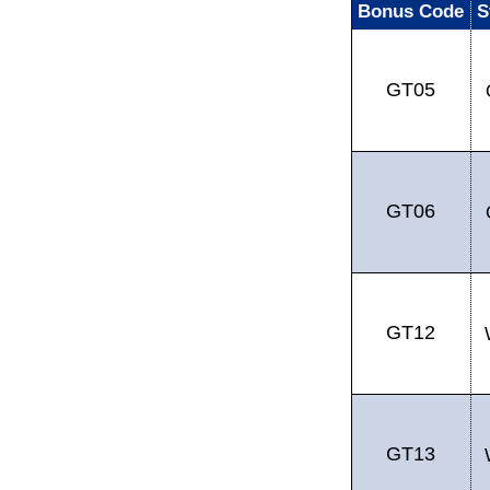
Bonus Code
S
GT05
GT06
GT12
GT13