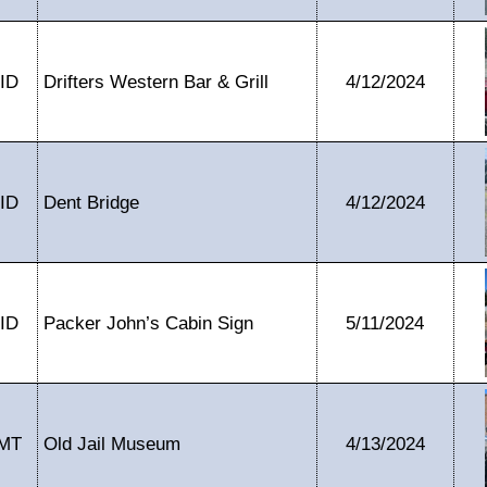
ID
Drifters Western Bar & Grill
4/12/2024
ID
Dent Bridge
4/12/2024
ID
Packer John’s Cabin Sign
5/11/2024
MT
Old Jail Museum
4/13/2024