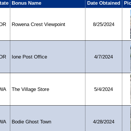
tate
Bonus Name
Date Obtained
Pi
OR
Rowena Crest Viewpoint
8/25/2024
OR
Ione Post Office
4/7/2024
WA
The Village Store
5/4/2024
WA
Bodie Ghost Town
4/28/2024