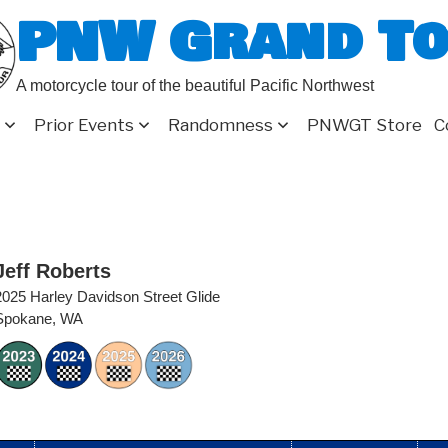
PNW Grand T
A motorcycle tour of the beautiful Pacific Northwest
Prior Events
Randomness
PNWGT Store
C
Jeff Roberts
2025 Harley Davidson Street Glide
Spokane, WA