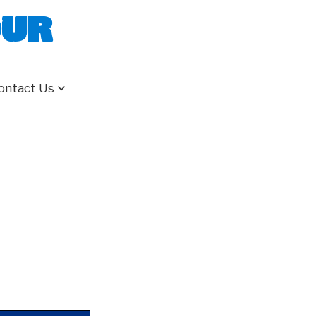
our
ontact Us