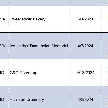
WA
Sweet River Bakery
5/4/2024
WA
Ice Harbor Dam Indian Memorial
4/7/2024
ID
G&G Riverstop
4/13/2024
ID
Harrison Creamery
4/2/2024