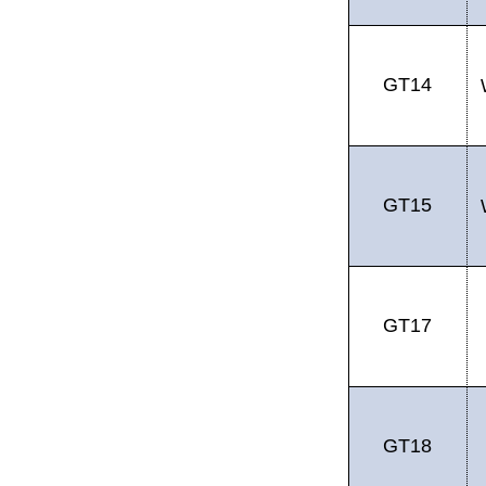
GT14
GT15
GT17
GT18