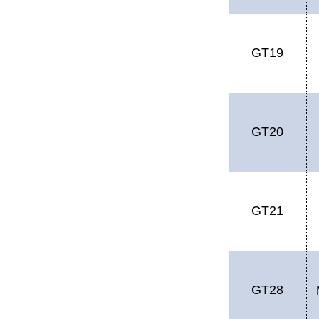
GT19
GT20
GT21
GT28