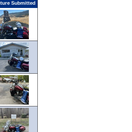
cture Submitted