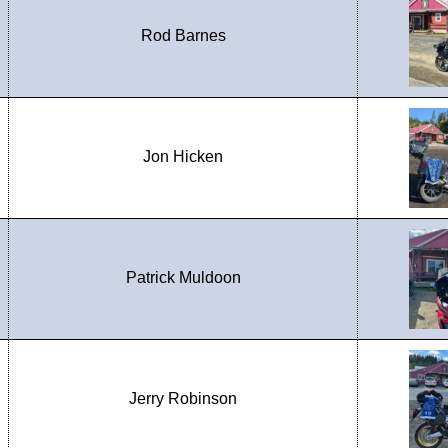
Rod Barnes
Jon Hicken
Patrick Muldoon
Jerry Robinson