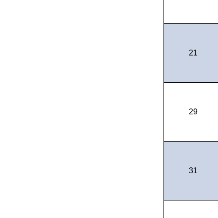
21
29
31