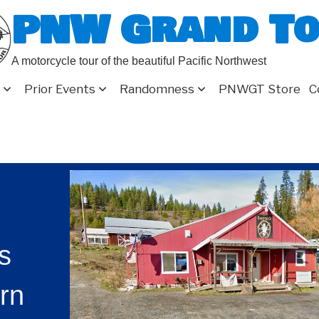
PNW Grand T
A motorcycle tour of the beautiful Pacific Northwest
Prior Events
Randomness
PNWGT Store
C
rs
rn