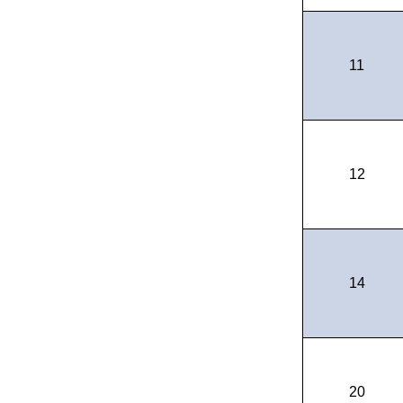
11
12
14
20