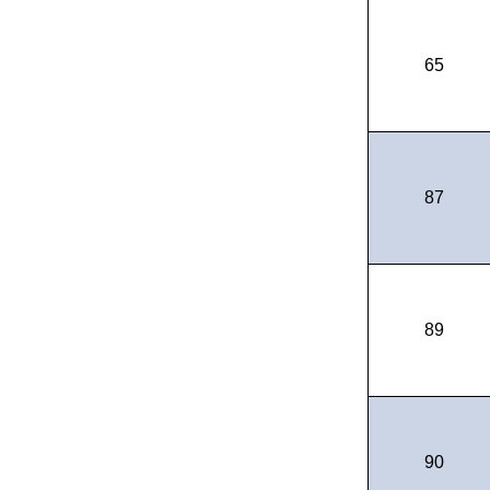
65
87
89
90