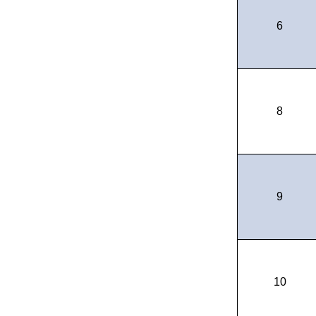
6
8
9
10