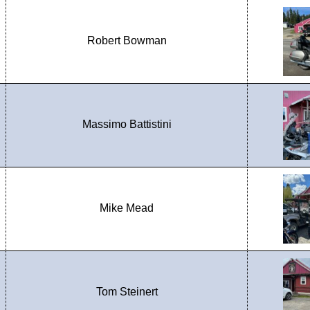
Robert Bowman
Massimo Battistini
Mike Mead
Tom Steinert