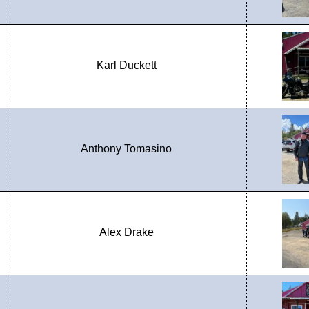
Karl Duckett
Anthony Tomasino
Alex Drake