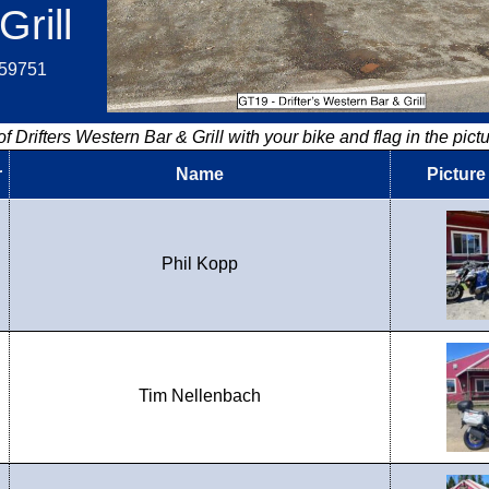
Grill
.59751
f Drifters Western Bar & Grill with your bike and flag in the pictu
r
Name
Picture
Phil Kopp
Tim Nellenbach