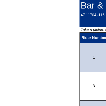
Bar & 
47.11704,-116
Take a picture o
Rider Numbe
1
3