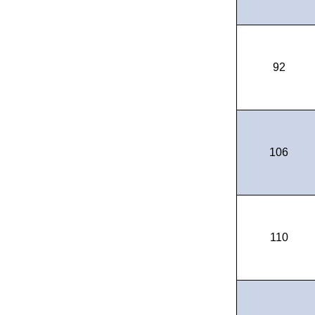
92
106
110