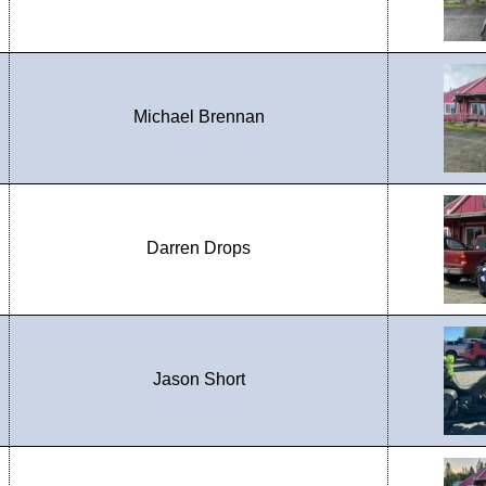
Michael Brennan
Darren Drops
Jason Short