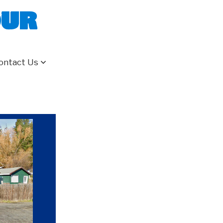
our
ontact Us