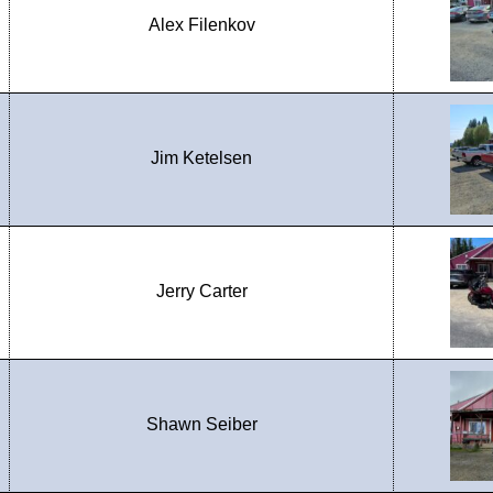
Alex Filenkov
Jim Ketelsen
Jerry Carter
Shawn Seiber