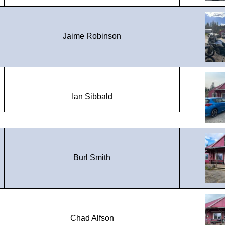
Jaime Robinson
Ian Sibbald
Burl Smith
Chad Alfson