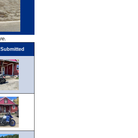
re.
 Submitted