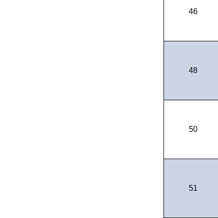
46
48
50
51