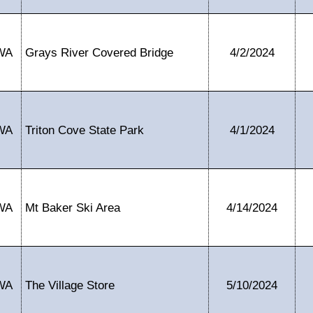
WA
Grays River Covered Bridge
4/2/2024
WA
Triton Cove State Park
4/1/2024
WA
Mt Baker Ski Area
4/14/2024
WA
The Village Store
5/10/2024