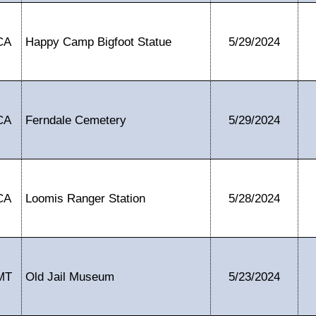
CA
Happy Camp Bigfoot Statue
5/29/2024
CA
Ferndale Cemetery
5/29/2024
CA
Loomis Ranger Station
5/28/2024
MT
Old Jail Museum
5/23/2024