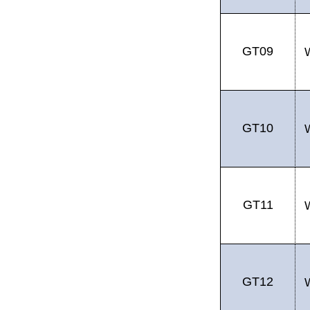
GT09
GT10
GT11
GT12