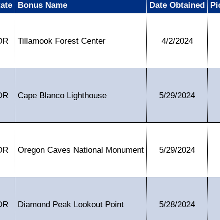
tate
Bonus Name
Date Obtained
Pi
OR
Tillamook Forest Center
4/2/2024
OR
Cape Blanco Lighthouse
5/29/2024
OR
Oregon Caves National Monument
5/29/2024
OR
Diamond Peak Lookout Point
5/28/2024