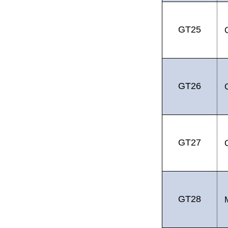
GT25
GT26
GT27
GT28