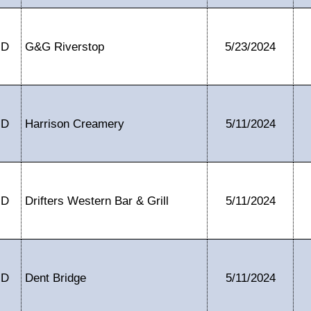
ID
G&G Riverstop
5/23/2024
ID
Harrison Creamery
5/11/2024
ID
Drifters Western Bar & Grill
5/11/2024
ID
Dent Bridge
5/11/2024