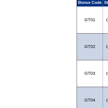
Bonus Code
S
GT01
GT02
GT03
GT04