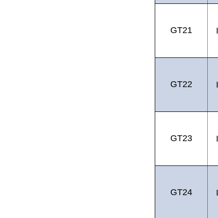
GT21
GT22
GT23
GT24