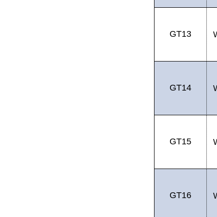
GT13
GT14
GT15
GT16