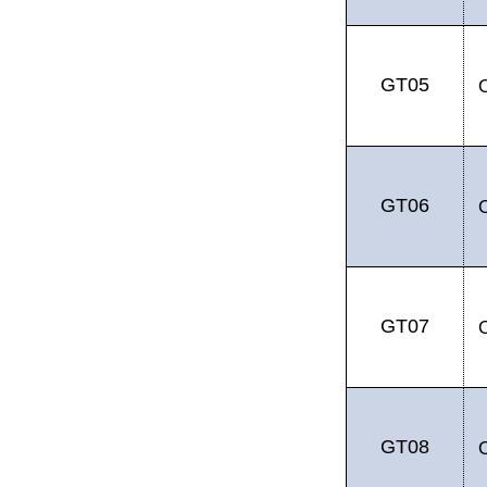
GT05
GT06
GT07
GT08