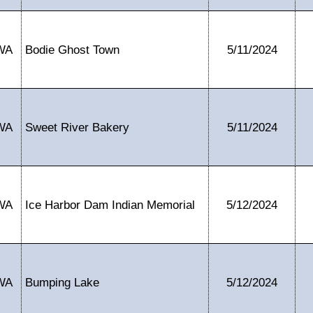
WA
Bodie Ghost Town
5/11/2024
WA
Sweet River Bakery
5/11/2024
WA
Ice Harbor Dam Indian Memorial
5/12/2024
WA
Bumping Lake
5/12/2024