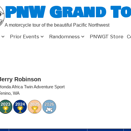
PNW Grand T
A motorcycle tour of the beautiful Pacific Northwest
Prior Events
Randomness
PNWGT Store
C
Jerry Robinson
Honda Africa Twin Adventure Sport
Tenino, WA