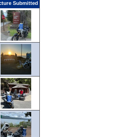
cture Submitted