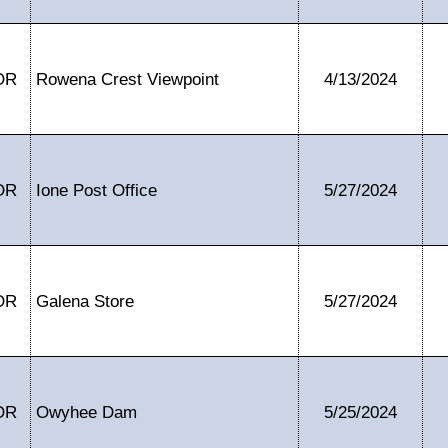
OR
Rowena Crest Viewpoint
4/13/2024
OR
Ione Post Office
5/27/2024
OR
Galena Store
5/27/2024
OR
Owyhee Dam
5/25/2024