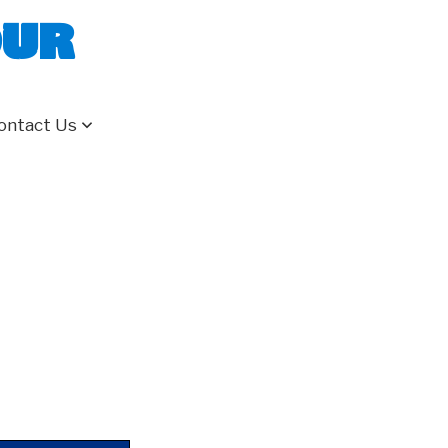
our
ontact Us