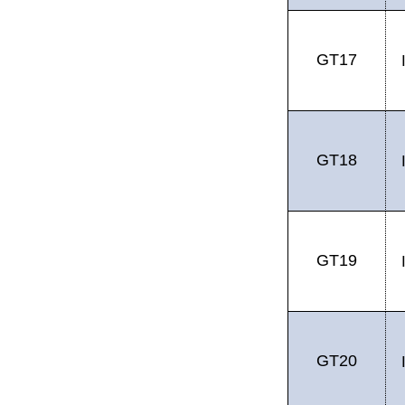
GT17
GT18
GT19
GT20