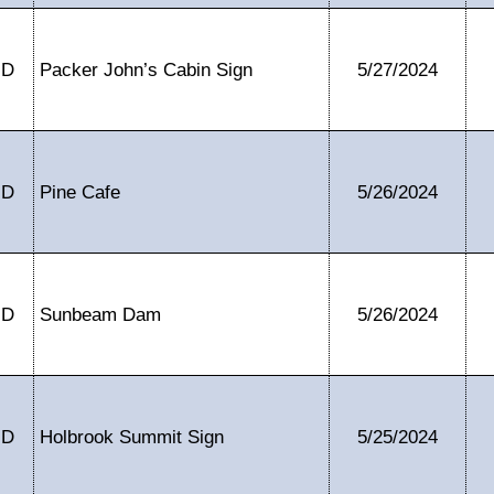
ID
Packer John’s Cabin Sign
5/27/2024
ID
Pine Cafe
5/26/2024
ID
Sunbeam Dam
5/26/2024
ID
Holbrook Summit Sign
5/25/2024