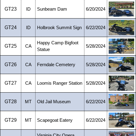
GT23
ID
Sunbeam Dam
6/20/2024
GT24
ID
Holbrook Summit Sign
6/22/2024
Happy Camp Bigfoot
GT25
CA
5/28/2024
Statue
GT26
CA
Ferndale Cemetery
5/28/2024
GT27
CA
Loomis Ranger Station
5/28/2024
GT28
MT
Old Jail Museum
6/22/2024
GT29
MT
Scapegoat Eatery
6/22/2024
Virginia City Opera