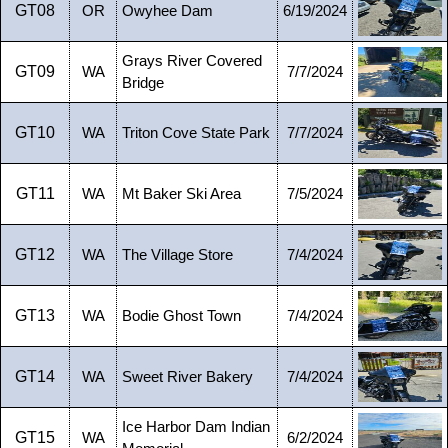
GT08
OR
Owyhee Dam
6/19/2024
Grays River Covered
GT09
WA
7/7/2024
Bridge
GT10
WA
Triton Cove State Park
7/7/2024
GT11
WA
Mt Baker Ski Area
7/5/2024
GT12
WA
The Village Store
7/4/2024
GT13
WA
Bodie Ghost Town
7/4/2024
GT14
WA
Sweet River Bakery
7/4/2024
Ice Harbor Dam Indian
GT15
WA
6/2/2024