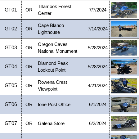
Tillamook Forest
GT01
OR
7/7/2024
Center
Cape Blanco
GT02
OR
7/14/2024
Lighthouse
Oregon Caves
GT03
OR
5/28/2024
National Monument
Diamond Peak
GT04
OR
5/28/2024
Lookout Point
Rowena Crest
GT05
OR
4/21/2024
Viewpoint
GT06
OR
Ione Post Office
6/1/2024
GT07
OR
Galena Store
6/2/2024