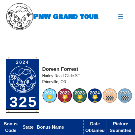
Skip
to
PNW Grand Tour
content
expa
O
O
2024
Doreen Forrest
Harley Road Glide ST
Prineville, OR
325
O
O
Bonus
Date
Picture
State
Bonus Name
Code
Obtained
Submitted