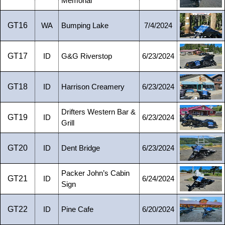
Memorial
GT16
WA
Bumping Lake
7/4/2024
GT17
ID
G&G Riverstop
6/23/2024
GT18
ID
Harrison Creamery
6/23/2024
Drifters Western Bar &
GT19
ID
6/23/2024
Grill
GT20
ID
Dent Bridge
6/23/2024
Packer John’s Cabin
GT21
ID
6/24/2024
Sign
GT22
ID
Pine Cafe
6/20/2024