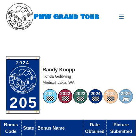
Skip
to
PNW Grand Tour
content
expa
O
O
2024
Randy Knopp
Honda Goldwing
Medical Lake, WA
205
O
O
Bonus
Date
Picture
State
Bonus Name
Code
Obtained
Submitted