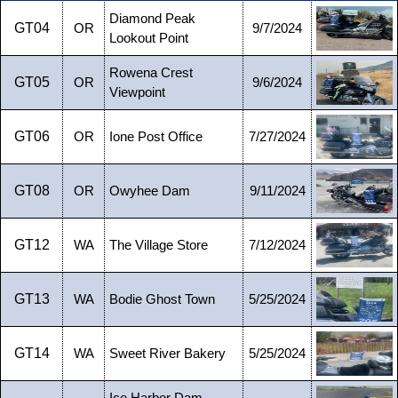
Diamond Peak
GT04
OR
9/7/2024
Lookout Point
Rowena Crest
GT05
OR
9/6/2024
Viewpoint
GT06
OR
Ione Post Office
7/27/2024
GT08
OR
Owyhee Dam
9/11/2024
GT12
WA
The Village Store
7/12/2024
GT13
WA
Bodie Ghost Town
5/25/2024
GT14
WA
Sweet River Bakery
5/25/2024