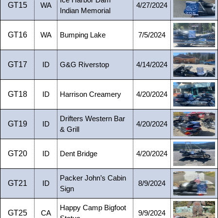
Ice Harbor Dam
GT15
WA
4/27/2024
Indian Memorial
GT16
WA
Bumping Lake
7/5/2024
GT17
ID
G&G Riverstop
4/14/2024
GT18
ID
Harrison Creamery
4/20/2024
Drifters Western Bar
GT19
ID
4/20/2024
& Grill
GT20
ID
Dent Bridge
4/20/2024
Packer John’s Cabin
GT21
ID
8/9/2024
Sign
Happy Camp Bigfoot
GT25
CA
9/9/2024