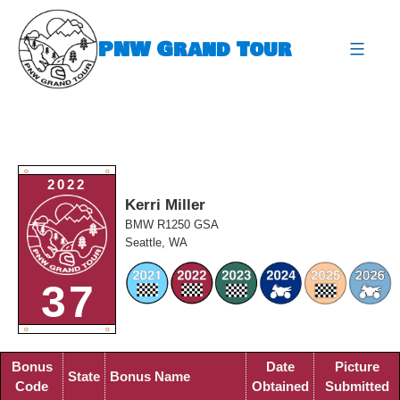
Skip
to
PNW Grand Tour
content
expa
O
O
2022
Kerri Miller
BMW R1250 GSA
Seattle, WA
37
O
O
Bonus
Date
Picture
State
Bonus Name
Code
Obtained
Submitted