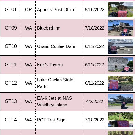
GT01
OR
Agness Post Office
5/16/2022
GT09
WA
Bluebird Inn
7/18/2022
GT10
WA
Grand Coulee Dam
6/11/2022
GT11
WA
Kuk’s Tavern
6/11/2022
Lake Chelan State
GT12
WA
6/11/2022
Park
EA-6 Jets at NAS
GT13
WA
4/2/2022
Whidbey Island
GT14
WA
PCT Trail Sign
7/18/2022