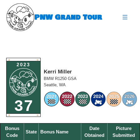
Skip
to
PNW Grand Tour
content
expa
O
O
2023
Kerri Miller
BMW R1250 GSA
Seattle, WA
37
O
O
Bonus
Date
Picture
State
Bonus Name
Code
Obtained
Submitted