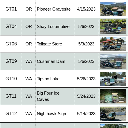
GT01
OR
Pioneer Gravesite
4/15/2023
GT04
OR
Shay Locomotive
5/6/2023
GT06
OR
Tollgate Store
5/3/2023
GT09
WA
Cushman Dam
5/6/2023
GT10
WA
Tipsoo Lake
5/26/2023
Big Four Ice
GT11
WA
5/24/2023
Caves
GT12
WA
Nighthawk Sign
5/14/2023