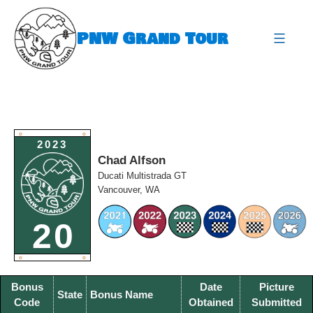
Skip
to
PNW Grand Tour
content
expa
O
O
2023
Chad Alfson
Ducati Multistrada GT
Vancouver, WA
20
O
O
Bonus
Date
Picture
State
Bonus Name
Code
Obtained
Submitted