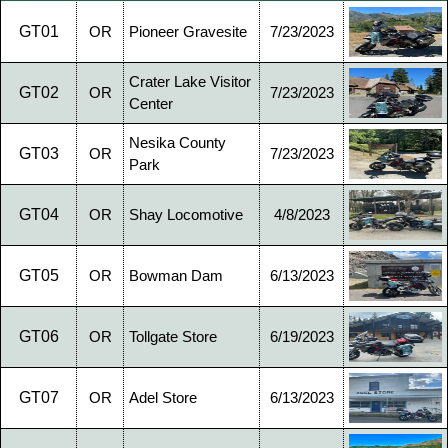
GT01
OR
Pioneer Gravesite
7/23/2023
Crater Lake Visitor
GT02
OR
7/23/2023
Center
Nesika County
GT03
OR
7/23/2023
Park
GT04
OR
Shay Locomotive
4/8/2023
GT05
OR
Bowman Dam
6/13/2023
GT06
OR
Tollgate Store
6/19/2023
GT07
OR
Adel Store
6/13/2023