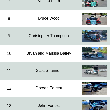
Ken La Flam
7
Bruce Wood
8
Christopher Thompson
9
Bryan and Marissa Bailey
10
Scott Shannon
11
Doreen Forrest
12
John Forrest
13