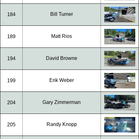
Bill Turner
184
Matt Rios
189
David Browne
194
Erik Weber
199
Gary Zimmerman
204
Randy Knopp
205