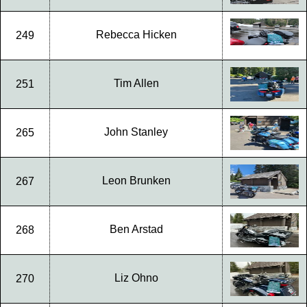
Rebecca Hicken
249
Tim Allen
251
John Stanley
265
Leon Brunken
267
Ben Arstad
268
Liz Ohno
270