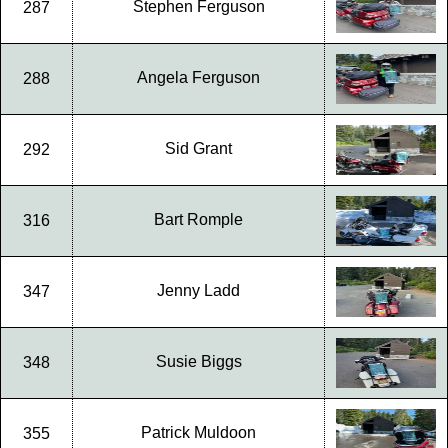
Stephen Ferguson
287
Angela Ferguson
288
Sid Grant
292
Bart Romple
316
Jenny Ladd
347
Susie Biggs
348
Patrick Muldoon
355