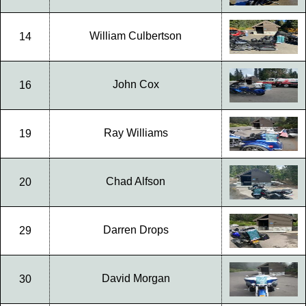
William Culbertson
14
John Cox
16
Ray Williams
19
Chad Alfson
20
Darren Drops
29
David Morgan
30