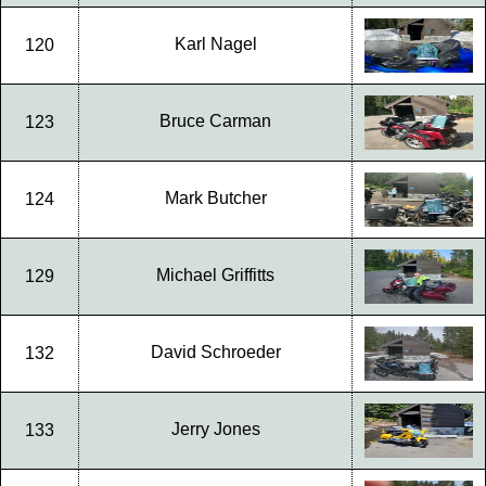
Karl Nagel
120
Bruce Carman
123
Mark Butcher
124
Michael Griffitts
129
David Schroeder
132
Jerry Jones
133