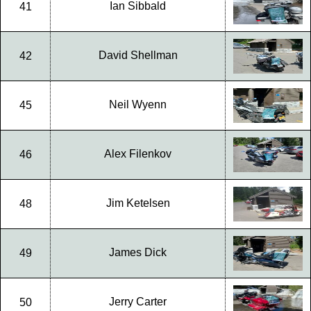
Ian Sibbald
41
David Shellman
42
Neil Wyenn
45
Alex Filenkov
46
Jim Ketelsen
48
James Dick
49
Jerry Carter
50