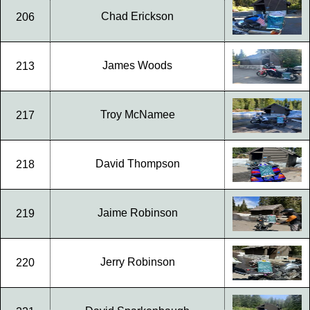
Chad Erickson
206
James Woods
213
Troy McNamee
217
David Thompson
218
Jaime Robinson
219
Jerry Robinson
220