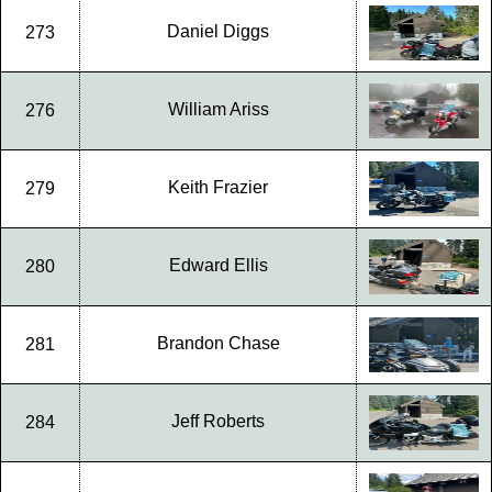
Daniel Diggs
273
William Ariss
276
Keith Frazier
279
Edward Ellis
280
Brandon Chase
281
Jeff Roberts
284