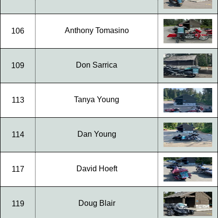
Anthony Tomasino
106
Don Sarrica
109
Tanya Young
113
Dan Young
114
David Hoeft
117
Doug Blair
119