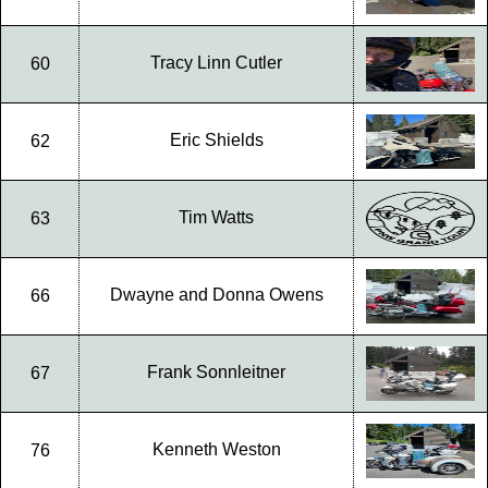
Tracy Linn Cutler
60
Eric Shields
62
Tim Watts
63
Dwayne and Donna Owens
66
Frank Sonnleitner
67
Kenneth Weston
76