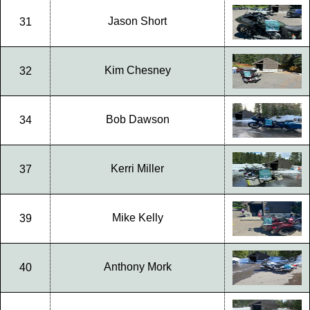
Jason Short
31
Kim Chesney
32
Bob Dawson
34
Kerri Miller
37
Mike Kelly
39
Anthony Mork
40