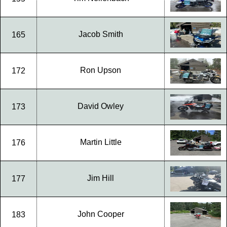
Jacob Smith
165
Ron Upson
172
David Owley
173
Martin Little
176
Jim Hill
177
John Cooper
183