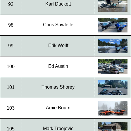
Karl Duckett
92
Chris Sawtelle
98
Erik Wolff
99
Ed Austin
100
Thomas Shorey
101
Amie Bourn
103
Mark Trbojevic
105