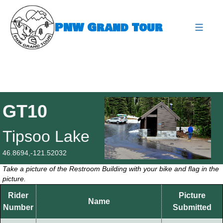
Skip
to
PNW Grand Tour
content
expa
GT10
Tipsoo Lake
46.8694,-121.52032
Take a picture of the Restroom Building with your bike and flag in the
picture.
Rider
Picture
Name
Number
Submitted