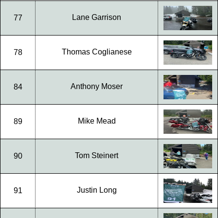
Lane Garrison
77
Thomas Coglianese
78
Anthony Moser
84
Mike Mead
89
Tom Steinert
90
Justin Long
91