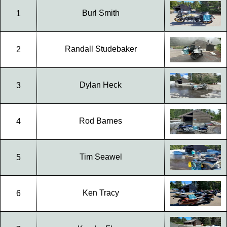
Burl Smith
1
Randall Studebaker
2
Dylan Heck
3
Rod Barnes
4
Tim Seawel
5
Ken Tracy
6