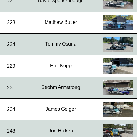
David Sparkenbaugh
221
Matthew Butler
223
Tommy Osuna
224
Phil Kopp
229
Strohm Armstrong
231
James Geiger
234
Jon Hicken
248