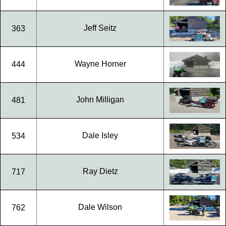
Jeff Seitz
363
Wayne Horner
444
John Milligan
481
Dale Isley
534
Ray Dietz
717
Dale Wilson
762