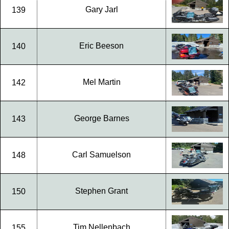
Gary Jarl
139
Eric Beeson
140
Mel Martin
142
George Barnes
143
Carl Samuelson
148
Stephen Grant
150
Tim Nellenbach
155