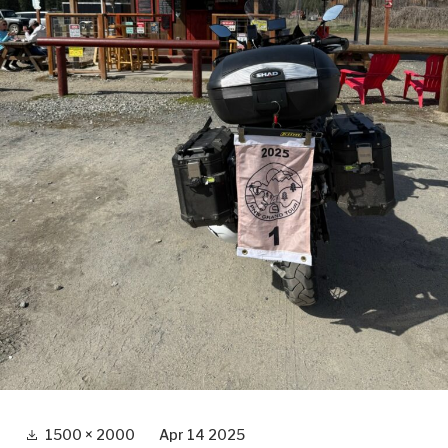
Full
1500 × 2000
Apr 14 2025