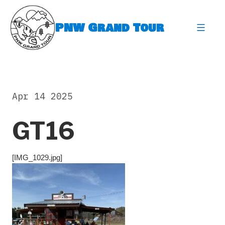
Skip
to
PNW Grand Tour
content
expa
Apr 14 2025
GT16
[IMG_1029.jpg]