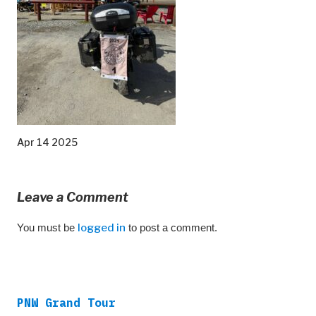
Apr 14 2025
Leave a Comment
You must be
logged in
to post a comment.
PNW Grand Tour