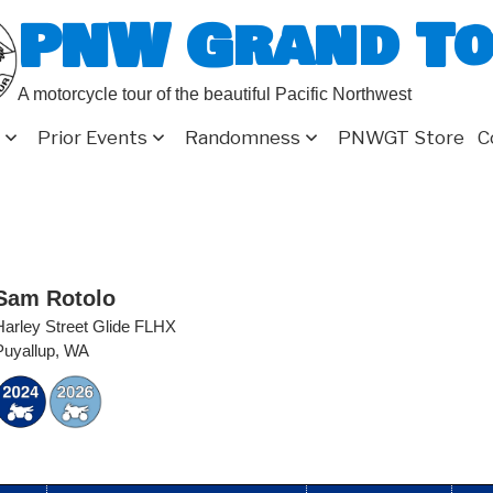
PNW Grand T
A motorcycle tour of the beautiful Pacific Northwest
Prior Events
Randomness
PNWGT Store
C
Sam Rotolo
Harley Street Glide FLHX
Puyallup, WA