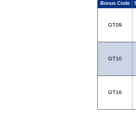
Bonus Code
GT09
GT10
GT16