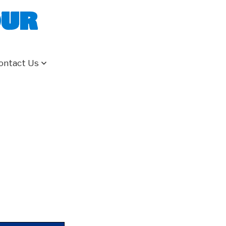
our
ontact Us