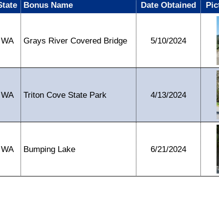
State
Bonus Name
Date Obtained
Pic
WA
Grays River Covered Bridge
5/10/2024
WA
Triton Cove State Park
4/13/2024
WA
Bumping Lake
6/21/2024