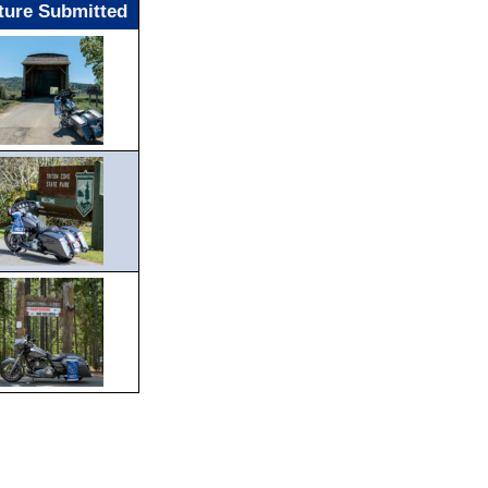
ture Submitted