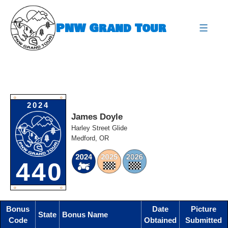
Skip
to
PNW Grand Tour
content
expa
O
O
2024
James Doyle
Harley Street Glide
Medford, OR
440
O
O
Bonus
Date
Picture
State
Bonus Name
Code
Obtained
Submitted