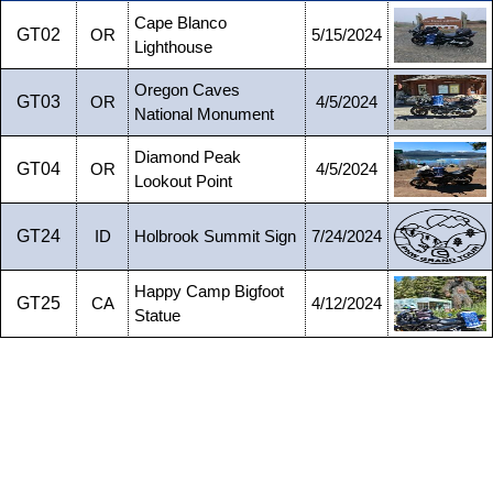
Cape Blanco
GT02
OR
5/15/2024
Lighthouse
Oregon Caves
GT03
OR
4/5/2024
National Monument
Diamond Peak
GT04
OR
4/5/2024
Lookout Point
GT24
ID
Holbrook Summit Sign
7/24/2024
Happy Camp Bigfoot
GT25
CA
4/12/2024
Statue