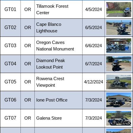
Tillamook Forest
GT01
OR
4/5/2024
Center
Cape Blanco
GT02
OR
6/5/2024
Lighthouse
Oregon Caves
GT03
OR
6/6/2024
National Monument
Diamond Peak
GT04
OR
6/7/2024
Lookout Point
Rowena Crest
GT05
OR
4/12/2024
Viewpoint
GT06
OR
Ione Post Office
7/3/2024
GT07
OR
Galena Store
7/3/2024