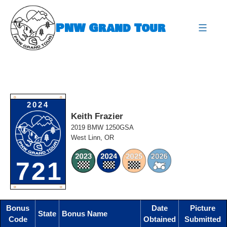
Skip
to
PNW Grand Tour
content
expa
O
O
2024
Keith Frazier
2019 BMW 1250GSA
West Linn, OR
721
O
O
Bonus
Date
Picture
State
Bonus Name
Code
Obtained
Submitted