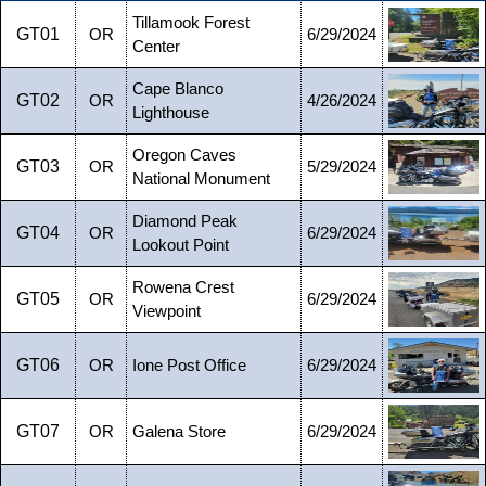
Tillamook Forest
GT01
OR
6/29/2024
Center
Cape Blanco
GT02
OR
4/26/2024
Lighthouse
Oregon Caves
GT03
OR
5/29/2024
National Monument
Diamond Peak
GT04
OR
6/29/2024
Lookout Point
Rowena Crest
GT05
OR
6/29/2024
Viewpoint
GT06
OR
Ione Post Office
6/29/2024
GT07
OR
Galena Store
6/29/2024