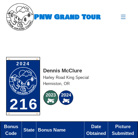
Skip
to
PNW Grand Tour
content
expa
O
O
2024
Dennis McClure
Harley Road King Special
Hermiston, OR
216
O
O
Bonus
Date
Picture
State
Bonus Name
Code
Obtained
Submitted