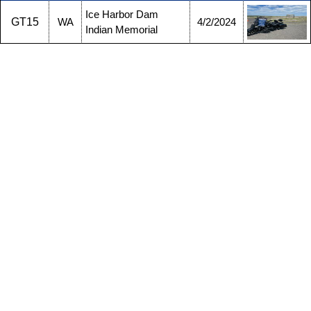
Ice Harbor Dam
GT15
WA
4/2/2024
Indian Memorial