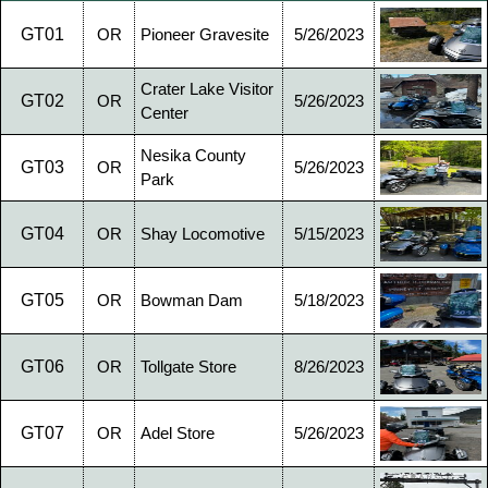
GT01
OR
Pioneer Gravesite
5/26/2023
Crater Lake Visitor
GT02
OR
5/26/2023
Center
Nesika County
GT03
OR
5/26/2023
Park
GT04
OR
Shay Locomotive
5/15/2023
GT05
OR
Bowman Dam
5/18/2023
GT06
OR
Tollgate Store
8/26/2023
GT07
OR
Adel Store
5/26/2023