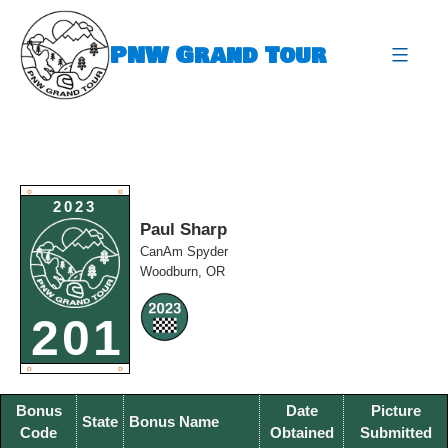
Skip
to
PNW Grand Tour
content
expa
O
O
2023
Paul Sharp
CanAm Spyder
Woodburn, OR
201
O
O
Bonus
Date
Picture
State
Bonus Name
Code
Obtained
Submitted