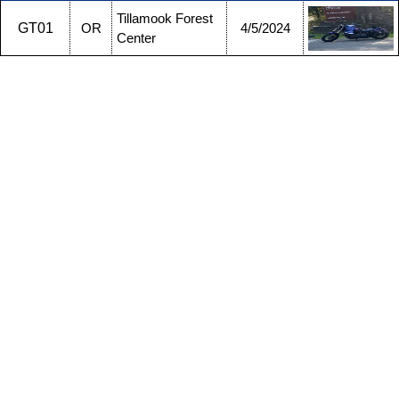
Tillamook Forest
GT01
OR
4/5/2024
Center