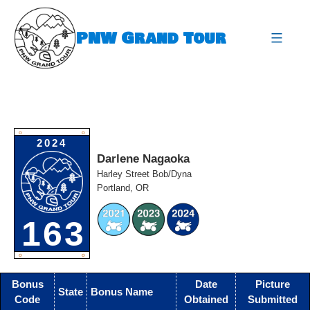
Skip
to
PNW Grand Tour
content
expa
O
O
2024
Darlene Nagaoka
Harley Street Bob/Dyna
Portland, OR
163
O
O
Bonus
Date
Picture
State
Bonus Name
Code
Obtained
Submitted