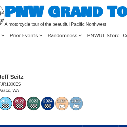
PNW Grand T
A motorcycle tour of the beautiful Pacific Northwest
Prior Events
Randomness
PNWGT Store
C
Jeff Seitz
FJR1300ES
Pasco, WA