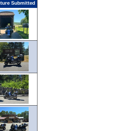
cture Submitted