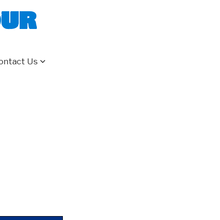
our
ontact Us