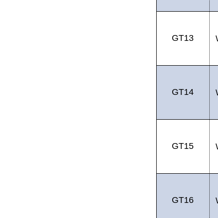
GT13
GT14
GT15
GT16