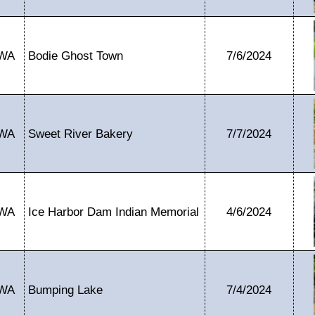
WA
Bodie Ghost Town
7/6/2024
WA
Sweet River Bakery
7/7/2024
WA
Ice Harbor Dam Indian Memorial
4/6/2024
WA
Bumping Lake
7/4/2024