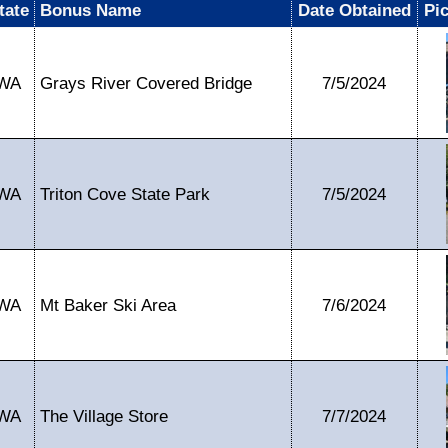
tate
Bonus Name
Date Obtained
Pi
WA
Grays River Covered Bridge
7/5/2024
WA
Triton Cove State Park
7/5/2024
WA
Mt Baker Ski Area
7/6/2024
WA
The Village Store
7/7/2024