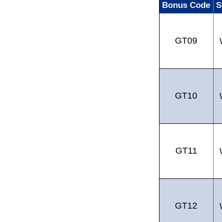
Bonus Code
S
GT09
GT10
GT11
GT12