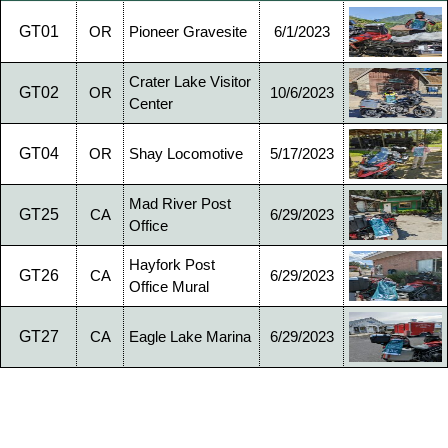
GT01
OR
Pioneer Gravesite
6/1/2023
Crater Lake Visitor
GT02
OR
10/6/2023
Center
GT04
OR
Shay Locomotive
5/17/2023
Mad River Post
GT25
CA
6/29/2023
Office
Hayfork Post
GT26
CA
6/29/2023
Office Mural
GT27
CA
Eagle Lake Marina
6/29/2023