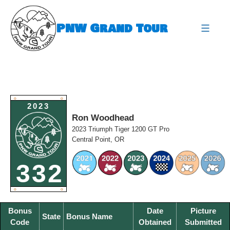
Skip
to
PNW Grand Tour
content
expa
O
O
2023
Ron Woodhead
2023 Triumph Tiger 1200 GT Pro
Central Point, OR
332
O
O
Bonus
Date
Picture
State
Bonus Name
Code
Obtained
Submitted