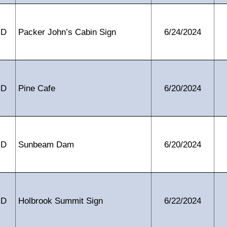
ID
Packer John’s Cabin Sign
6/24/2024
ID
Pine Cafe
6/20/2024
ID
Sunbeam Dam
6/20/2024
ID
Holbrook Summit Sign
6/22/2024