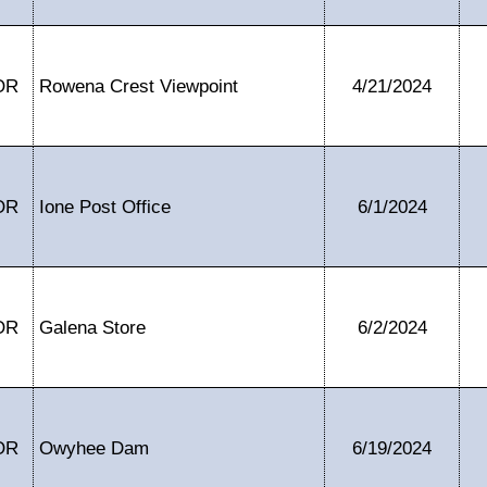
OR
Rowena Crest Viewpoint
4/21/2024
OR
Ione Post Office
6/1/2024
OR
Galena Store
6/2/2024
OR
Owyhee Dam
6/19/2024