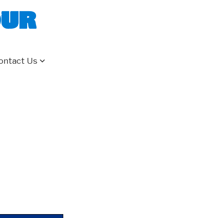
our
ontact Us