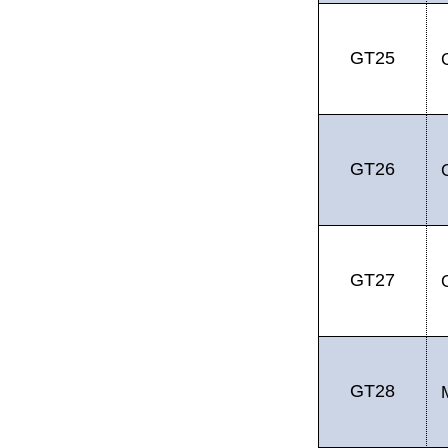
GT25
GT26
GT27
GT28