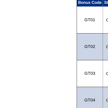
Bonus Code
S
GT01
GT02
GT03
GT04