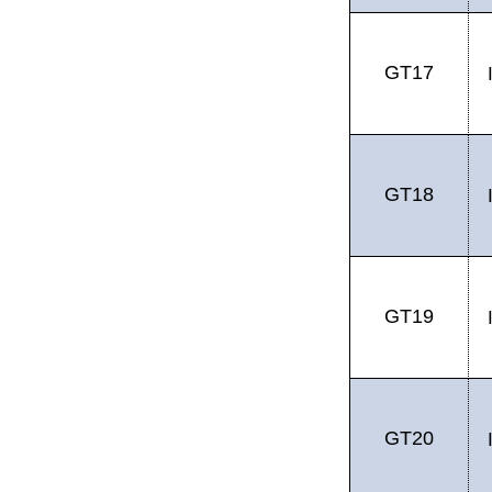
GT17
GT18
GT19
GT20