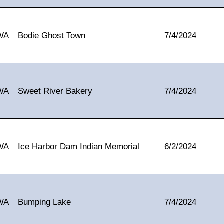
WA
Bodie Ghost Town
7/4/2024
WA
Sweet River Bakery
7/4/2024
WA
Ice Harbor Dam Indian Memorial
6/2/2024
WA
Bumping Lake
7/4/2024