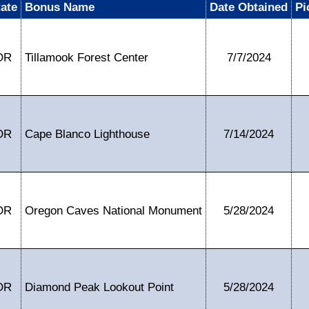
tate
Bonus Name
Date Obtained
Pi
OR
Tillamook Forest Center
7/7/2024
OR
Cape Blanco Lighthouse
7/14/2024
OR
Oregon Caves National Monument
5/28/2024
OR
Diamond Peak Lookout Point
5/28/2024