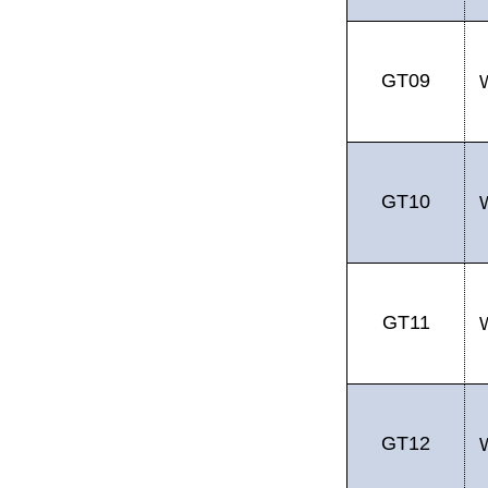
GT09
GT10
GT11
GT12