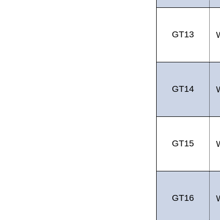
GT13
GT14
GT15
GT16