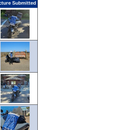
cture Submitted