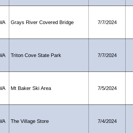
WA
Grays River Covered Bridge
7/7/2024
WA
Triton Cove State Park
7/7/2024
WA
Mt Baker Ski Area
7/5/2024
WA
The Village Store
7/4/2024