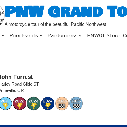
PNW Grand T
A motorcycle tour of the beautiful Pacific Northwest
Prior Events
Randomness
PNWGT Store
C
John Forrest
Harley Road Glide ST
Prineville, OR