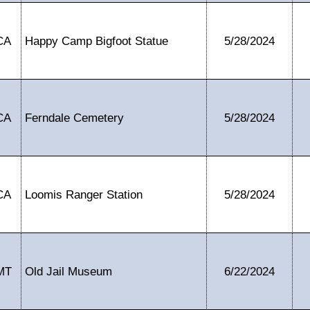
CA
Happy Camp Bigfoot Statue
5/28/2024
CA
Ferndale Cemetery
5/28/2024
CA
Loomis Ranger Station
5/28/2024
MT
Old Jail Museum
6/22/2024