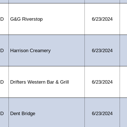
ID
G&G Riverstop
6/23/2024
ID
Harrison Creamery
6/23/2024
ID
Drifters Western Bar & Grill
6/23/2024
ID
Dent Bridge
6/23/2024