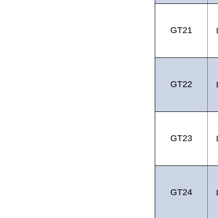
GT21
GT22
GT23
GT24