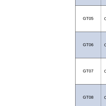
GT05
GT06
GT07
GT08