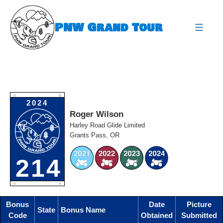
Skip
to
PNW Grand Tour
content
expa
O
O
2024
Roger Wilson
Harley Road Glide Limited
Grants Pass, OR
214
O
O
Bonus
Date
Picture
State
Bonus Name
Code
Obtained
Submitted