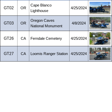
Cape Blanco
GT02
OR
4/25/2024
Lighthouse
Oregon Caves
GT03
OR
4/8/2024
National Monument
GT26
CA
Ferndale Cemetery
4/25/2024
GT27
CA
Loomis Ranger Station
4/25/2024