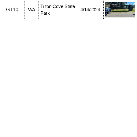
Triton Cove State
GT10
WA
4/14/2024
Park