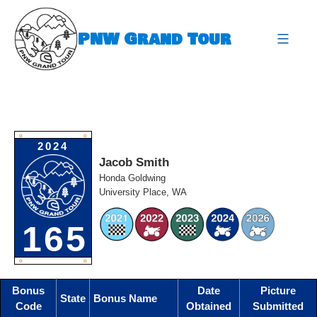
Skip
to
PNW Grand Tour
content
expa
O
O
2024
Jacob Smith
Honda Goldwing
University Place, WA
165
O
O
Bonus
Date
Picture
State
Bonus Name
Code
Obtained
Submitted