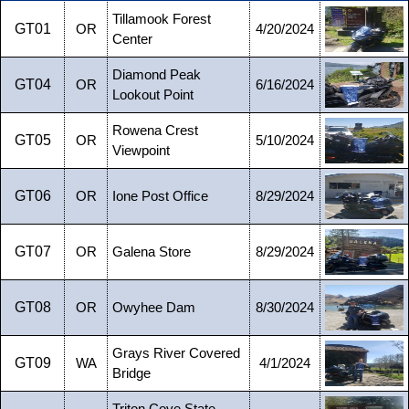
Tillamook Forest
GT01
OR
4/20/2024
Center
Diamond Peak
GT04
OR
6/16/2024
Lookout Point
Rowena Crest
GT05
OR
5/10/2024
Viewpoint
GT06
OR
Ione Post Office
8/29/2024
GT07
OR
Galena Store
8/29/2024
GT08
OR
Owyhee Dam
8/30/2024
Grays River Covered
GT09
WA
4/1/2024
Bridge