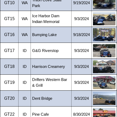
Triton Cove State
GT10
WA
9/19/2024
Park
Ice Harbor Dam
GT15
WA
9/3/2024
Indian Memorial
GT16
WA
Bumping Lake
9/18/2024
GT17
ID
G&G Riverstop
9/3/2024
GT18
ID
Harrison Creamery
9/3/2024
Drifters Western Bar
GT19
ID
9/3/2024
& Grill
GT20
ID
Dent Bridge
9/3/2024
GT22
ID
Pine Cafe
8/30/2024