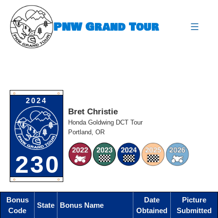
Skip
to
PNW Grand Tour
content
expa
O
O
2024
Bret Christie
Honda Goldwing DCT Tour
Portland, OR
230
O
O
Bonus
Date
Picture
State
Bonus Name
Code
Obtained
Submitted