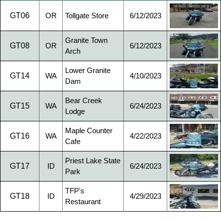
GT06
OR
Tollgate Store
6/12/2023
Granite Town
GT08
OR
6/12/2023
Arch
Lower Granite
GT14
WA
4/10/2023
Dam
Bear Creek
GT15
WA
6/24/2023
Lodge
Maple Counter
GT16
WA
4/22/2023
Cafe
Priest Lake State
GT17
ID
6/24/2023
Park
TFP's
GT18
ID
4/29/2023
Restaurant