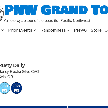
PNW Grand T
A motorcycle tour of the beautiful Pacific Northwest
Prior Events
Randomness
PNWGT Store
C
Rusty Daily
Harley Electra Glide CVO
Scio, OR