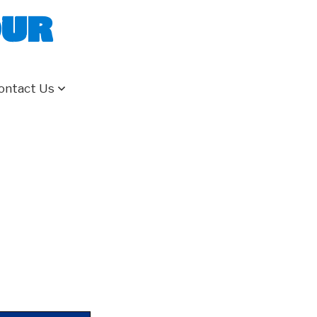
our
ontact Us