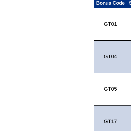
Bonus Code
GT01
GT04
GT05
GT17