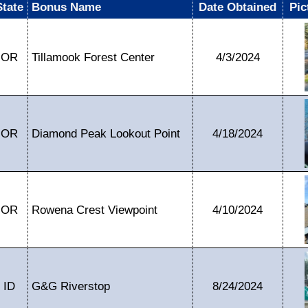
State
Bonus Name
Date Obtained
Pic
OR
Tillamook Forest Center
4/3/2024
OR
Diamond Peak Lookout Point
4/18/2024
OR
Rowena Crest Viewpoint
4/10/2024
ID
G&G Riverstop
8/24/2024