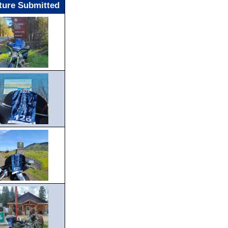
ture Submitted