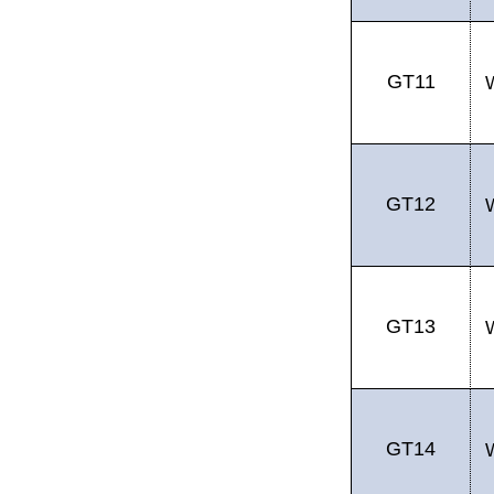
GT11
GT12
GT13
GT14