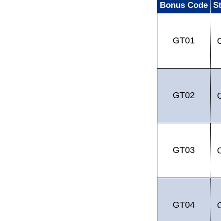
Bonus Code
S
GT01
GT02
GT03
GT04