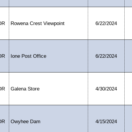
OR
Rowena Crest Viewpoint
6/22/2024
OR
Ione Post Office
6/22/2024
OR
Galena Store
4/30/2024
OR
Owyhee Dam
4/15/2024