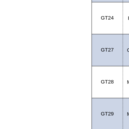
GT24
GT27
GT28
GT29