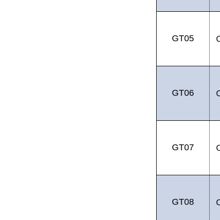
GT05
GT06
GT07
GT08