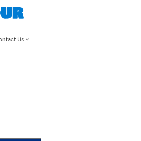
our
ontact Us