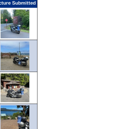
cture Submitted