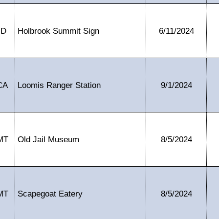
ID
Holbrook Summit Sign
6/11/2024
CA
Loomis Ranger Station
9/1/2024
MT
Old Jail Museum
8/5/2024
MT
Scapegoat Eatery
8/5/2024