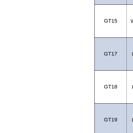
GT15
GT17
GT18
GT19