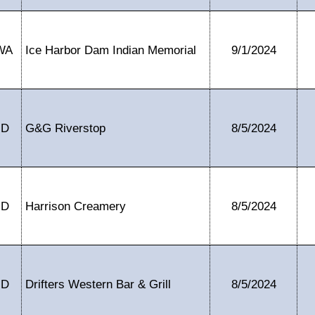
WA
Ice Harbor Dam Indian Memorial
9/1/2024
ID
G&G Riverstop
8/5/2024
ID
Harrison Creamery
8/5/2024
ID
Drifters Western Bar & Grill
8/5/2024