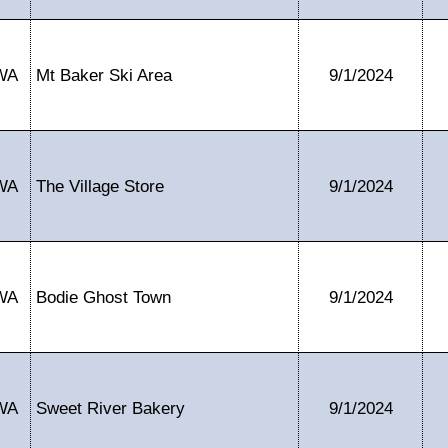
WA
Mt Baker Ski Area
9/1/2024
WA
The Village Store
9/1/2024
WA
Bodie Ghost Town
9/1/2024
WA
Sweet River Bakery
9/1/2024