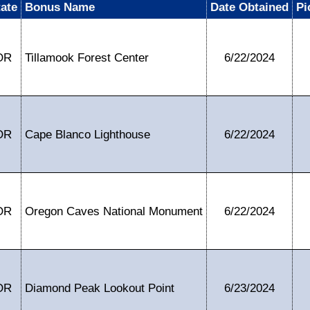
tate
Bonus Name
Date Obtained
Pi
OR
Tillamook Forest Center
6/22/2024
OR
Cape Blanco Lighthouse
6/22/2024
OR
Oregon Caves National Monument
6/22/2024
OR
Diamond Peak Lookout Point
6/23/2024