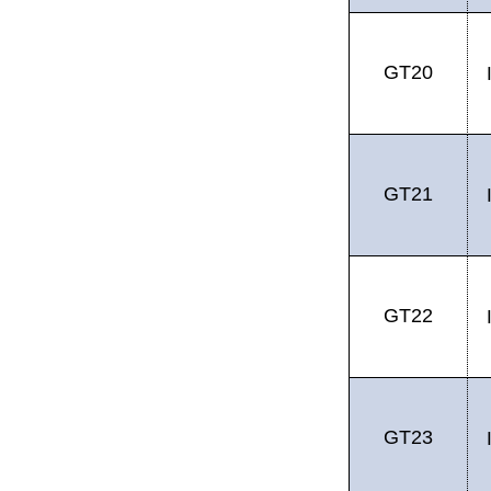
GT20
GT21
GT22
GT23