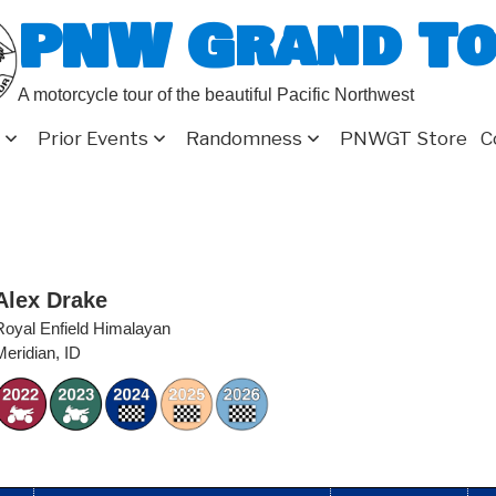
PNW Grand T
A motorcycle tour of the beautiful Pacific Northwest
Prior Events
Randomness
PNWGT Store
C
Alex Drake
Royal Enfield Himalayan
Meridian, ID