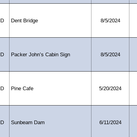
ID
Dent Bridge
8/5/2024
ID
Packer John’s Cabin Sign
8/5/2024
ID
Pine Cafe
5/20/2024
ID
Sunbeam Dam
6/11/2024