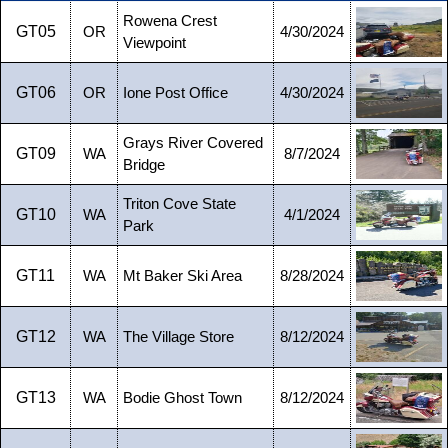
Rowena Crest
GT05
OR
4/30/2024
Viewpoint
GT06
OR
Ione Post Office
4/30/2024
Grays River Covered
GT09
WA
8/7/2024
Bridge
Triton Cove State
GT10
WA
4/1/2024
Park
GT11
WA
Mt Baker Ski Area
8/28/2024
GT12
WA
The Village Store
8/12/2024
GT13
WA
Bodie Ghost Town
8/12/2024