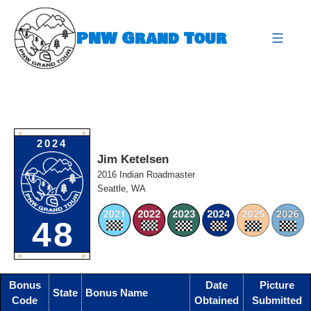
Skip
to
PNW Grand Tour
content
expa
O
O
2024
Jim Ketelsen
2016 Indian Roadmaster
Seattle, WA
48
O
O
Bonus
Date
Picture
State
Bonus Name
Code
Obtained
Submitted