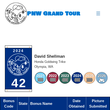
Skip
to
PNW Grand Tour
content
expa
O
O
2024
David Shellman
Honda Goldwing Trike
Olympia, WA
42
O
O
Bonus
Date
Picture
State
Bonus Name
Code
Obtained
Submitted