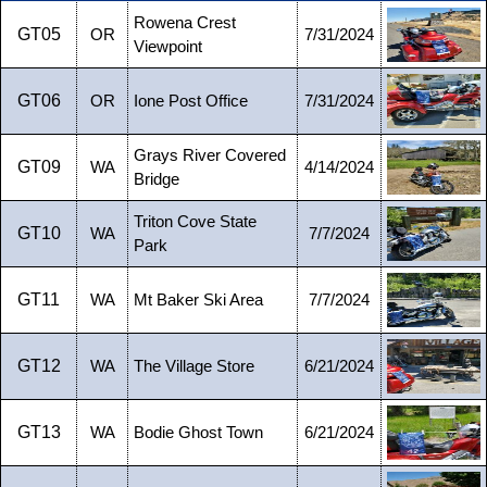
Rowena Crest
GT05
OR
7/31/2024
Viewpoint
GT06
OR
Ione Post Office
7/31/2024
Grays River Covered
GT09
WA
4/14/2024
Bridge
Triton Cove State
GT10
WA
7/7/2024
Park
GT11
WA
Mt Baker Ski Area
7/7/2024
GT12
WA
The Village Store
6/21/2024
GT13
WA
Bodie Ghost Town
6/21/2024