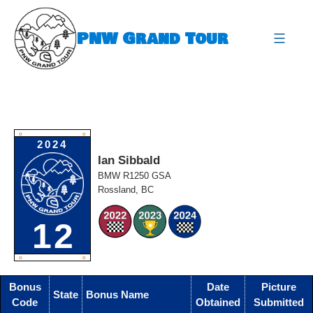
Skip
to
PNW Grand Tour
content
expa
O
O
2024
Ian Sibbald
BMW R1250 GSA
Rossland, BC
12
O
O
Bonus
Date
Picture
State
Bonus Name
Code
Obtained
Submitted