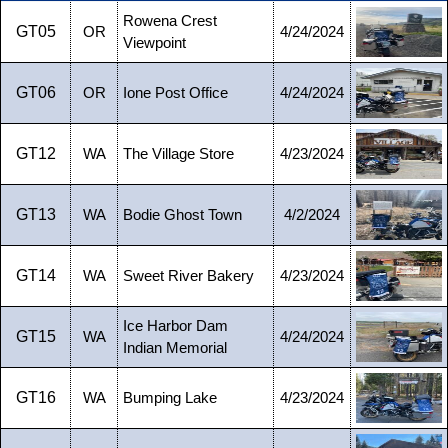
Rowena Crest
GT05
OR
4/24/2024
Viewpoint
GT06
OR
Ione Post Office
4/24/2024
GT12
WA
The Village Store
4/23/2024
GT13
WA
Bodie Ghost Town
4/2/2024
GT14
WA
Sweet River Bakery
4/23/2024
Ice Harbor Dam
GT15
WA
4/24/2024
Indian Memorial
GT16
WA
Bumping Lake
4/23/2024