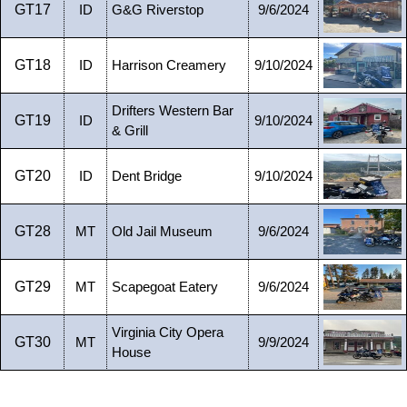
GT17
ID
G&G Riverstop
9/6/2024
GT18
ID
Harrison Creamery
9/10/2024
Drifters Western Bar
GT19
ID
9/10/2024
& Grill
GT20
ID
Dent Bridge
9/10/2024
GT28
MT
Old Jail Museum
9/6/2024
GT29
MT
Scapegoat Eatery
9/6/2024
Virginia City Opera
GT30
MT
9/9/2024
House