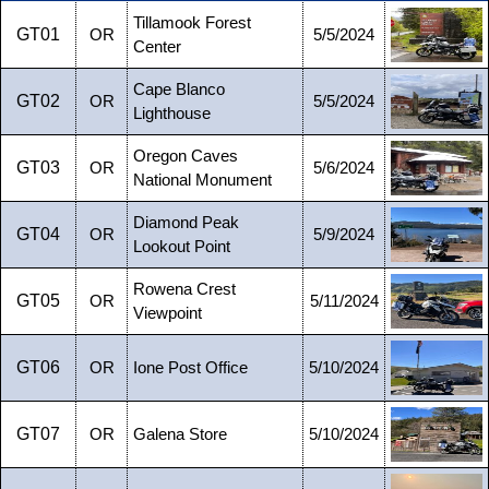
Tillamook Forest
GT01
OR
5/5/2024
Center
Cape Blanco
GT02
OR
5/5/2024
Lighthouse
Oregon Caves
GT03
OR
5/6/2024
National Monument
Diamond Peak
GT04
OR
5/9/2024
Lookout Point
Rowena Crest
GT05
OR
5/11/2024
Viewpoint
GT06
OR
Ione Post Office
5/10/2024
GT07
OR
Galena Store
5/10/2024