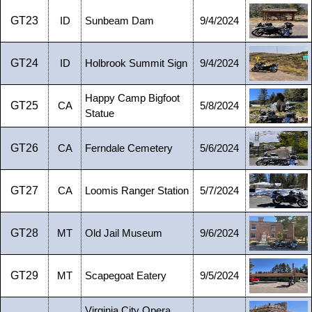
GT23
ID
Sunbeam Dam
9/4/2024
GT24
ID
Holbrook Summit Sign
9/4/2024
Happy Camp Bigfoot
GT25
CA
5/8/2024
Statue
GT26
CA
Ferndale Cemetery
5/6/2024
GT27
CA
Loomis Ranger Station
5/7/2024
GT28
MT
Old Jail Museum
9/6/2024
GT29
MT
Scapegoat Eatery
9/5/2024
Virginia City Opera