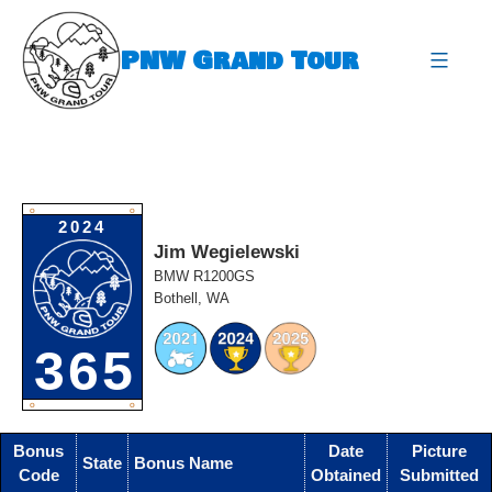
Skip
to
PNW Grand Tour
content
expa
O
O
2024
Jim Wegielewski
BMW R1200GS
Bothell, WA
365
O
O
Bonus
Date
Picture
State
Bonus Name
Code
Obtained
Submitted