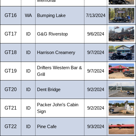
Memorial
GT16
WA
Bumping Lake
7/13/2024
GT17
ID
G&G Riverstop
9/6/2024
GT18
ID
Harrison Creamery
9/7/2024
Drifters Western Bar &
GT19
ID
9/7/2024
Grill
GT20
ID
Dent Bridge
9/2/2024
Packer John’s Cabin
GT21
ID
9/2/2024
Sign
GT22
ID
Pine Cafe
9/3/2024