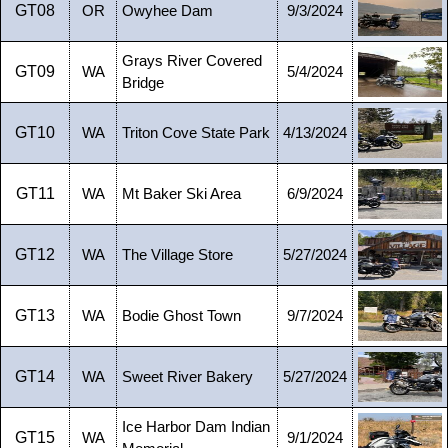
GT08
OR
Owyhee Dam
9/3/2024
Grays River Covered
GT09
WA
5/4/2024
Bridge
GT10
WA
Triton Cove State Park
4/13/2024
GT11
WA
Mt Baker Ski Area
6/9/2024
GT12
WA
The Village Store
5/27/2024
GT13
WA
Bodie Ghost Town
9/7/2024
GT14
WA
Sweet River Bakery
5/27/2024
Ice Harbor Dam Indian
GT15
WA
9/1/2024