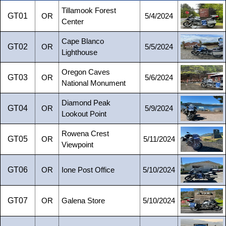
Tillamook Forest
GT01
OR
5/4/2024
Center
Cape Blanco
GT02
OR
5/5/2024
Lighthouse
Oregon Caves
GT03
OR
5/6/2024
National Monument
Diamond Peak
GT04
OR
5/9/2024
Lookout Point
Rowena Crest
GT05
OR
5/11/2024
Viewpoint
GT06
OR
Ione Post Office
5/10/2024
GT07
OR
Galena Store
5/10/2024