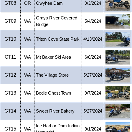
GT08
OR
Owyhee Dam
9/3/2024
Grays River Covered
GT09
WA
5/4/2024
Bridge
GT10
WA
Triton Cove State Park
4/13/2024
GT11
WA
Mt Baker Ski Area
6/8/2024
GT12
WA
The Village Store
5/27/2024
GT13
WA
Bodie Ghost Town
9/7/2024
GT14
WA
Sweet River Bakery
5/27/2024
Ice Harbor Dam Indian
GT15
WA
9/1/2024