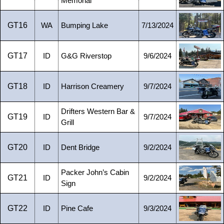
Memorial
GT16
WA
Bumping Lake
7/13/2024
GT17
ID
G&G Riverstop
9/6/2024
GT18
ID
Harrison Creamery
9/7/2024
Drifters Western Bar &
GT19
ID
9/7/2024
Grill
GT20
ID
Dent Bridge
9/2/2024
Packer John’s Cabin
GT21
ID
9/2/2024
Sign
GT22
ID
Pine Cafe
9/3/2024