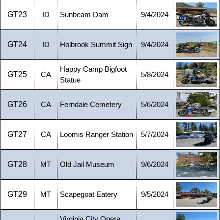
GT23
ID
Sunbeam Dam
9/4/2024
GT24
ID
Holbrook Summit Sign
9/4/2024
Happy Camp Bigfoot
GT25
CA
5/8/2024
Statue
GT26
CA
Ferndale Cemetery
5/6/2024
GT27
CA
Loomis Ranger Station
5/7/2024
GT28
MT
Old Jail Museum
9/6/2024
GT29
MT
Scapegoat Eatery
9/5/2024
Virginia City Opera