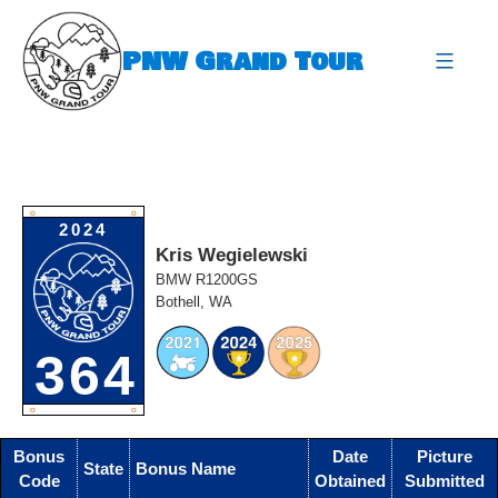
Skip
to
PNW Grand Tour
content
expa
O
O
2024
Kris Wegielewski
BMW R1200GS
Bothell, WA
364
O
O
Bonus
Date
Picture
State
Bonus Name
Code
Obtained
Submitted