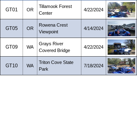
Tillamook Forest
GT01
OR
4/22/2024
Center
Rowena Crest
GT05
OR
4/14/2024
Viewpoint
Grays River
GT09
WA
4/22/2024
Covered Bridge
Triton Cove State
GT10
WA
7/18/2024
Park