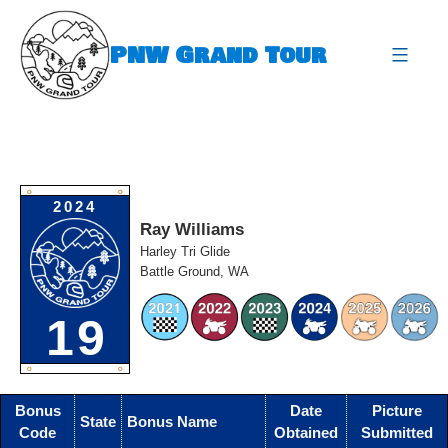
Skip
to
PNW Grand Tour
content
expa
O
O
2024
Ray Williams
Harley Tri Glide
Battle Ground, WA
19
O
O
Bonus
Date
Picture
State
Bonus Name
Code
Obtained
Submitted