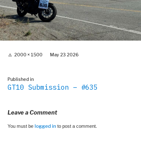
Full
2000 × 1500
May 23 2026
size
Post
Published in
GT10 Submission – #635
navigation
Leave a Comment
You must be
logged in
to post a comment.