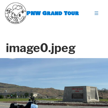
Skip
to
PNW Grand Tour
content
expa
image0.jpeg