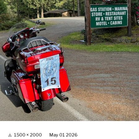
Full
1500 × 2000
May 01 2026