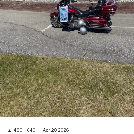
Full
480 × 640
Apr 20 2026