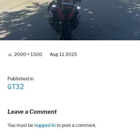
Full
2000 × 1500
Aug 11 2025
size
Post
Published in
GT32
navigation
Leave a Comment
You must be
logged in
to post a comment.