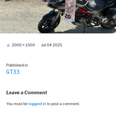
Full
2000 × 1500
Jul 04 2025
size
Post
Published in
GT33
navigation
Leave a Comment
You must be
logged in
to post a comment.